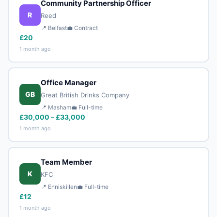
Community Partnership Officer
R
Reed
📍 Belfast
💼 Contract
£20
1 month ago
Office Manager
GB
Great British Drinks Company
📍 Masham
💼 Full-time
£30,000 – £33,000
1 month ago
Team Member
K
KFC
📍 Enniskillen
💼 Full-time
£12
1 month ago