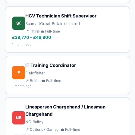
HGV Technician Shift Supervisor
S(
Scania (Great Britain) Limited
📍 Thirsk
💼 Full-time
£38,770 – £46,800
1 month ago
IT Training Coordinator
F
Fieldfisher
📍 Belfast
💼 Full-time
1 month ago
Linesperson Chargehand / Linesman
Chargehand
NB
NG Bailey
📍 Catterick Garrison
💼 Full-time
1 month ago