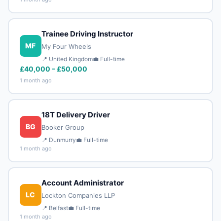
Trainee Driving Instructor
MF
My Four Wheels
📍 United Kingdom
💼 Full-time
£40,000 – £50,000
1 month ago
18T Delivery Driver
BG
Booker Group
📍 Dunmurry
💼 Full-time
1 month ago
Account Administrator
LC
Lockton Companies LLP
📍 Belfast
💼 Full-time
1 month ago