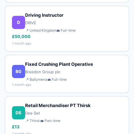
Driving Instructor
D
DRIVE
📍 United Kingdom
💼 Full-time
£50,000
1 month ago
Fixed Crushing Plant Operative
BG
Breedon Group plc
📍 Ballymena
💼 Full-time
1 month ago
Retail Merchandiser PT Thirsk
DS
Dee Set
📍 Thirsk
💼 Part-time
£13
1 month ago