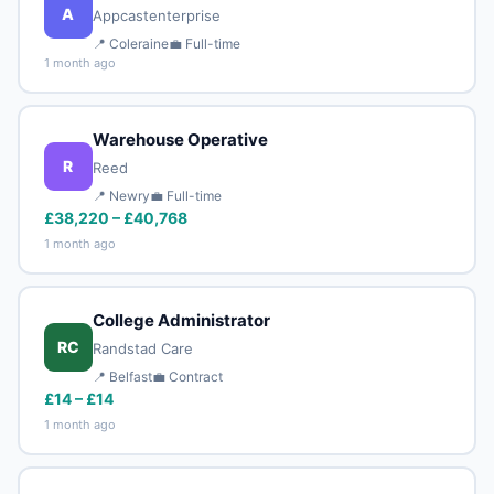
A
Appcastenterprise
📍 Coleraine
💼 Full-time
1 month ago
Warehouse Operative
R
Reed
📍 Newry
💼 Full-time
£38,220 – £40,768
1 month ago
College Administrator
RC
Randstad Care
📍 Belfast
💼 Contract
£14 – £14
1 month ago