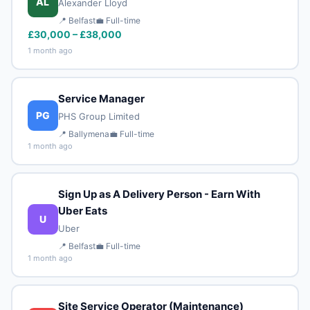
AL
Alexander Lloyd
📍 Belfast
💼 Full-time
£30,000 – £38,000
1 month ago
Service Manager
PG
PHS Group Limited
📍 Ballymena
💼 Full-time
1 month ago
Sign Up as A Delivery Person - Earn With
Uber Eats
U
Uber
📍 Belfast
💼 Full-time
1 month ago
Site Service Operator (Maintenance)