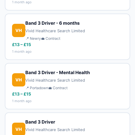
1 month ago
Band 3 Driver - 6 months
VH
Vivid Healthcare Search Limited
📍 Newry
💼 Contract
£13 – £15
1 month ago
Band 3 Driver - Mental Health
VH
Vivid Healthcare Search Limited
📍 Portadown
💼 Contract
£13 – £15
1 month ago
Band 3 Driver
VH
Vivid Healthcare Search Limited