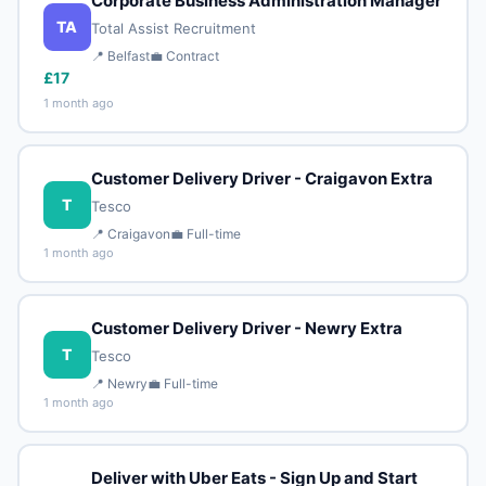
Corporate Business Administration Manager
TA
Total Assist Recruitment
📍 Belfast
💼 Contract
£17
1 month ago
Customer Delivery Driver - Craigavon Extra
T
Tesco
📍 Craigavon
💼 Full-time
1 month ago
Customer Delivery Driver - Newry Extra
T
Tesco
📍 Newry
💼 Full-time
1 month ago
Deliver with Uber Eats - Sign Up and Start