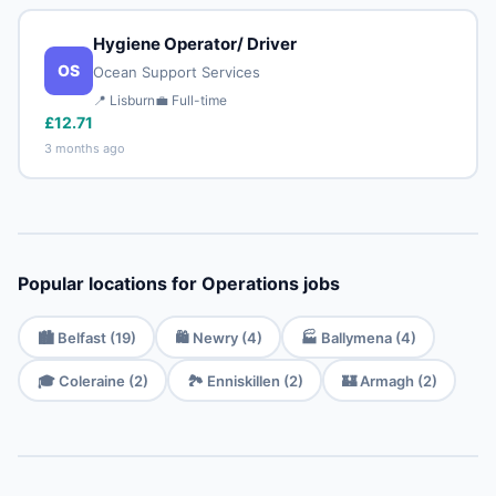
Hygiene Operator/ Driver
OS
Ocean Support Services
📍 Lisburn
💼 Full-time
£12.71
3 months ago
Popular locations for Operations jobs
🏙️ Belfast (19)
🛍️ Newry (4)
🏭 Ballymena (4)
🎓 Coleraine (2)
🏞️ Enniskillen (2)
🏰 Armagh (2)