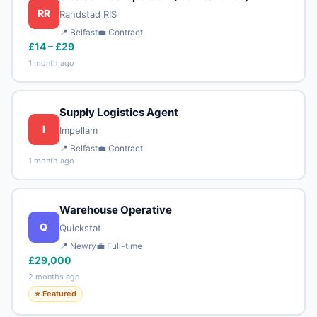
RR
Randstad RIS
📍 Belfast
💼 Contract
£14 – £29
1 month ago
Supply Logistics Agent
I
Impellam
📍 Belfast
💼 Contract
1 month ago
Warehouse Operative
Q
Quickstat
📍 Newry
💼 Full-time
£29,000
2 months ago
⭐ Featured