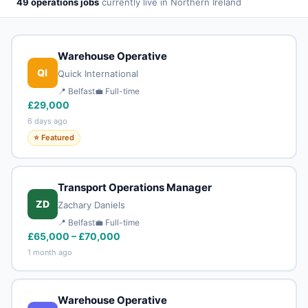
49 operations jobs
currently live in Northern Ireland
Warehouse Operative
QI
Quick International
📍 Belfast
💼 Full-time
£29,000
6 days ago
⭐ Featured
Transport Operations Manager
ZD
Zachary Daniels
📍 Belfast
💼 Full-time
£65,000 – £70,000
1 month ago
Warehouse Operative