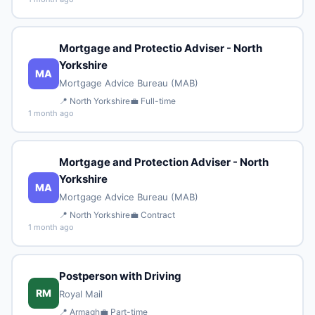
Mortgage and Protectio Adviser - North
Yorkshire
MA
Mortgage Advice Bureau (MAB)
📍 North Yorkshire
💼 Full-time
1 month ago
Mortgage and Protection Adviser - North
Yorkshire
MA
Mortgage Advice Bureau (MAB)
📍 North Yorkshire
💼 Contract
1 month ago
Postperson with Driving
RM
Royal Mail
📍 Armagh
💼 Part-time