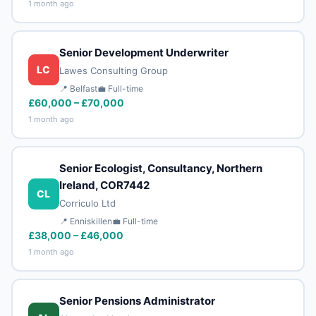
1 month ago
Senior Development Underwriter
LC
Lawes Consulting Group
📍 Belfast
💼 Full-time
£60,000 – £70,000
1 month ago
Senior Ecologist, Consultancy, Northern
Ireland, COR7442
CL
Corriculo Ltd
📍 Enniskillen
💼 Full-time
£38,000 – £46,000
1 month ago
Senior Pensions Administrator