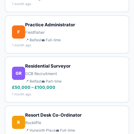
1 month ago
Practice Administrator
F
Fieldfisher
📍 Belfast
💼 Full-time
1 month ago
Residential Surveyor
GR
GCB Recruitment
📍 Belfast
💼 Part-time
£50,000 – £100,000
1 month ago
Resort Desk Co-Ordinator
R
Rockliffe
📍 Hurworth Place
💼 Full-time