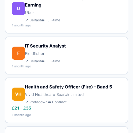
Earning
U
Uber
📍 Belfast
💼 Full-time
1 month ago
IT Security Analyst
F
Fieldfisher
📍 Belfast
💼 Full-time
1 month ago
Health and Safety Officer (Fire) – Band 5
VH
Vivid Healthcare Search Limited
📍 Portadown
💼 Contract
£21 – £35
1 month ago