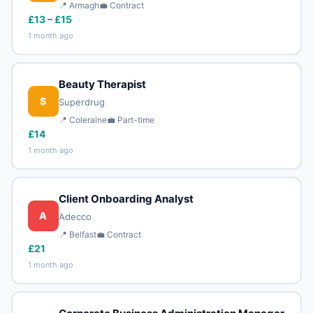
📍 Armagh
💼 Contract
£13 – £15
1 month ago
Beauty Therapist
S
Superdrug
📍 Coleraine
💼 Part-time
£14
1 month ago
Client Onboarding Analyst
A
Adecco
📍 Belfast
💼 Contract
£21
1 month ago