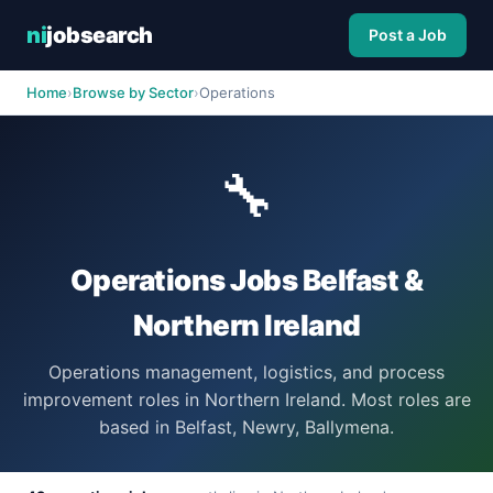
ni
jobsearch
Post a Job
Home
›
Browse by Sector
›
Operations
🔧
Operations Jobs Belfast &
Northern Ireland
Operations management, logistics, and process
improvement roles in Northern Ireland. Most roles are
based in Belfast, Newry, Ballymena.