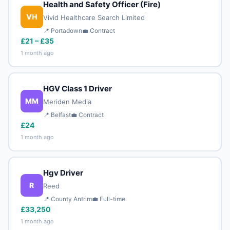
Health and Safety Officer (Fire)
VH
Vivid Healthcare Search Limited
📍 Portadown
💼 Contract
£21 – £35
1 month ago
HGV Class 1 Driver
MM
Meriden Media
📍 Belfast
💼 Contract
£24
1 month ago
Hgv Driver
R
Reed
📍 County Antrim
💼 Full-time
£33,250
1 month ago