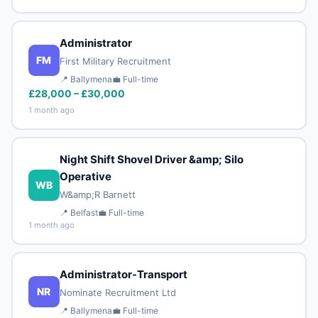
Administrator
FM
First Military Recruitment
📍 Ballymena
💼 Full-time
£28,000 – £30,000
1 month ago
Night Shift Shovel Driver &amp; Silo
Operative
WB
W&amp;R Barnett
📍 Belfast
💼 Full-time
1 month ago
Administrator-Transport
NR
Nominate Recruitment Ltd
📍 Ballymena
💼 Full-time