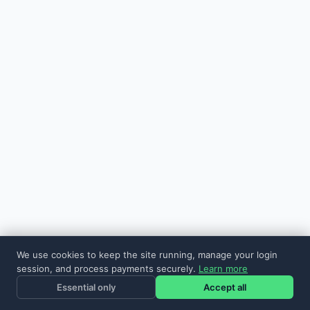
We use cookies to keep the site running, manage your login
session, and process payments securely.
Learn more
Essential only
Accept all