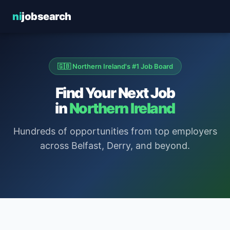
ni
jobsearch
🇬🇧 Northern Ireland's #1 Job Board
Find Your Next Job
in
Northern Ireland
Hundreds of opportunities from top employers
across Belfast, Derry, and beyond.