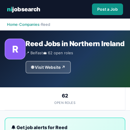
ni
jobsearch
Post a Job
Home
›
Companies
›
Reed
Reed Jobs in Northern Ireland
R
📍 Belfast
💼 62 open roles
🌐 Visit Website ↗
62
OPEN ROLES
🔔 Get job alerts for Reed