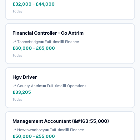
£32,000 – £44,000
Today
Financial Controller - Co Antrim
📍 Toomebridge
💼 Full-time
🏢 Finance
£60,000 – £65,000
Today
Hgv Driver
📍 County Antrim
💼 Full-time
🏢 Operations
£33,205
Today
Management Accountant (&#163;55,000)
📍 Newtownabbey
💼 Full-time
🏢 Finance
£50,000 – £55,000