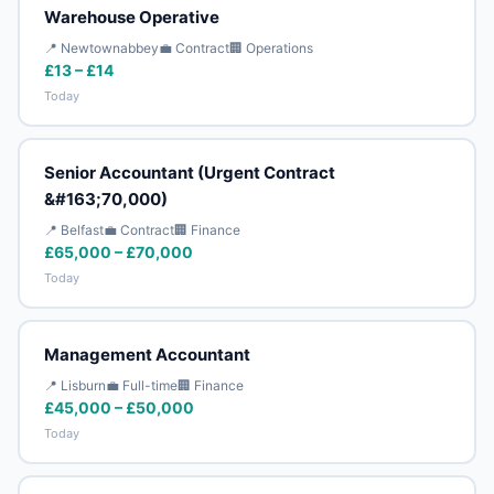
Warehouse Operative
📍 Newtownabbey
💼 Contract
🏢 Operations
£13 – £14
Today
Senior Accountant (Urgent Contract
&#163;70,000)
📍 Belfast
💼 Contract
🏢 Finance
£65,000 – £70,000
Today
Management Accountant
📍 Lisburn
💼 Full-time
🏢 Finance
£45,000 – £50,000
Today