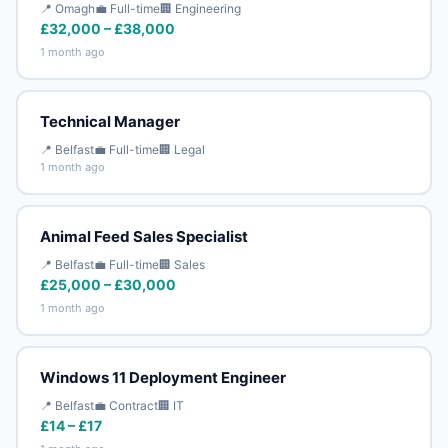
📍 Omagh
💼 Full-time
🏢 Engineering
£32,000 – £38,000
1 month ago
Technical Manager
📍 Belfast
💼 Full-time
🏢 Legal
1 month ago
Animal Feed Sales Specialist
📍 Belfast
💼 Full-time
🏢 Sales
£25,000 – £30,000
1 month ago
Windows 11 Deployment Engineer
📍 Belfast
💼 Contract
🏢 IT
£14 – £17