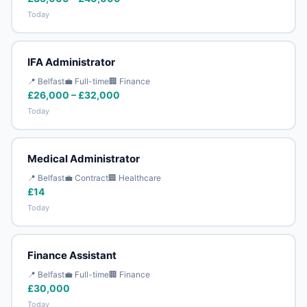
Today
IFA Administrator
📍 Belfast
💼 Full-time
🏢 Finance
£26,000 – £32,000
Today
Medical Administrator
📍 Belfast
💼 Contract
🏢 Healthcare
£14
Today
Finance Assistant
📍 Belfast
💼 Full-time
🏢 Finance
£30,000
Today