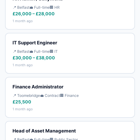
📍 Belfast
💼 Full-time
🏢 HR
£26,000 – £28,000
1 month ago
IT Support Engineer
📍 Belfast
💼 Full-time
🏢 IT
£30,000 – £38,000
1 month ago
Finance Administrator
📍 Toomebridge
💼 Contract
🏢 Finance
£25,500
1 month ago
Head of Asset Management
📍 Belfast
💼 Full-time
🏢 Public Sector