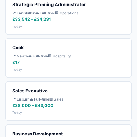
Strategic Planning Administrator
📍 Enniskillen
💼 Full-time
🏢 Operations
£33,542 – £34,231
Today
Cook
📍 Newry
💼 Full-time
🏢 Hospitality
£17
Today
Sales Executive
📍 Lisburn
💼 Full-time
🏢 Sales
£38,000 – £43,000
Today
Business Development