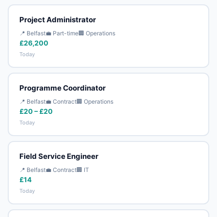
Project Administrator
📍 Belfast
💼 Part-time
🏢 Operations
£26,200
Today
Programme Coordinator
📍 Belfast
💼 Contract
🏢 Operations
£20 – £20
Today
Field Service Engineer
📍 Belfast
💼 Contract
🏢 IT
£14
Today