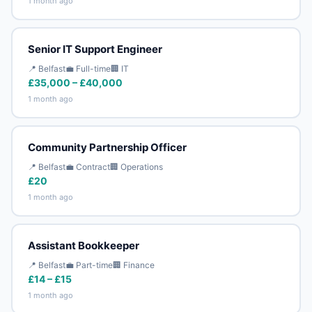
1 month ago
Senior IT Support Engineer
📍 Belfast
💼 Full-time
🏢 IT
£35,000 – £40,000
1 month ago
Community Partnership Officer
📍 Belfast
💼 Contract
🏢 Operations
£20
1 month ago
Assistant Bookkeeper
📍 Belfast
💼 Part-time
🏢 Finance
£14 – £15
1 month ago