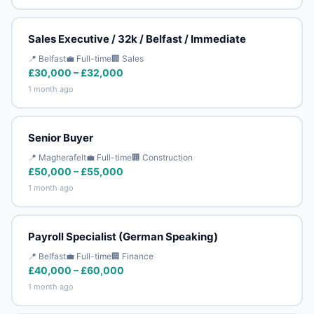
Sales Executive / 32k / Belfast / Immediate
📍 Belfast
💼 Full-time
🏢 Sales
£30,000 – £32,000
1 month ago
Senior Buyer
📍 Magherafelt
💼 Full-time
🏢 Construction
£50,000 – £55,000
1 month ago
Payroll Specialist (German Speaking)
📍 Belfast
💼 Full-time
🏢 Finance
£40,000 – £60,000
1 month ago