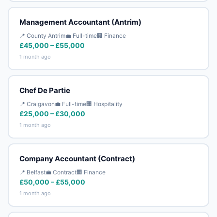
Management Accountant (Antrim)
📍 County Antrim
💼 Full-time
🏢 Finance
£45,000 – £55,000
1 month ago
Chef De Partie
📍 Craigavon
💼 Full-time
🏢 Hospitality
£25,000 – £30,000
1 month ago
Company Accountant (Contract)
📍 Belfast
💼 Contract
🏢 Finance
£50,000 – £55,000
1 month ago