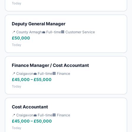
Today
Deputy General Manager
📍 County Armagh
💼 Full-time
🏢 Customer Service
£50,000
Today
Finance Manager / Cost Accountant
📍 Craigavon
💼 Full-time
🏢 Finance
£45,000 – £55,000
Today
Cost Accountant
📍 Craigavon
💼 Full-time
🏢 Finance
£45,000 – £50,000
Today