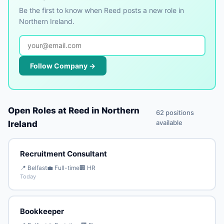
Be the first to know when Reed posts a new role in
Northern Ireland.
Follow Company →
Open Roles at Reed in Northern
62 positions
available
Ireland
Recruitment Consultant
📍 Belfast
💼 Full-time
🏢 HR
Today
Bookkeeper