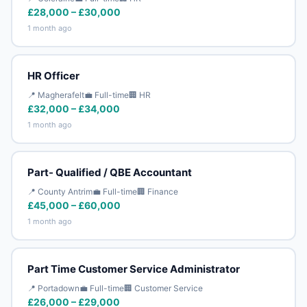
£28,000 – £30,000
1 month ago
HR Officer
📍 Magherafelt
💼 Full-time
🏢 HR
£32,000 – £34,000
1 month ago
Part- Qualified / QBE Accountant
📍 County Antrim
💼 Full-time
🏢 Finance
£45,000 – £60,000
1 month ago
Part Time Customer Service Administrator
📍 Portadown
💼 Full-time
🏢 Customer Service
£26,000 – £29,000