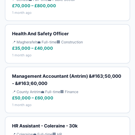
£70,000 – £800,000
1 month ago
Health And Safety Officer
📍 Magherafelt
💼 Full-time
🏢 Construction
£35,000 – £40,000
1 month ago
Management Accountant (Antrim) &#163;50,000
- &#163;60,000
📍 County Antrim
💼 Full-time
🏢 Finance
£50,000 – £60,000
1 month ago
HR Assistant - Coleraine - 30k
📍 Coleraine
💼 Full-time
🏢 HR