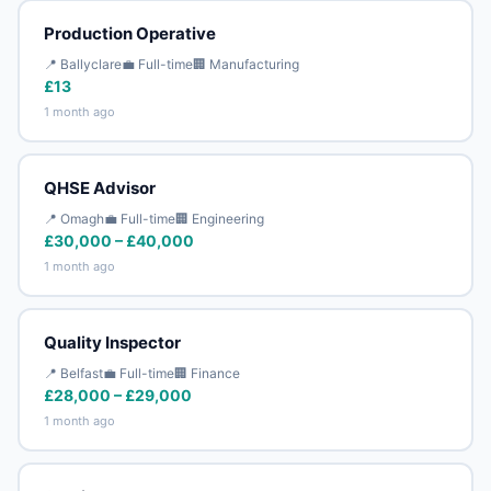
Production Operative
📍 Ballyclare
💼 Full-time
🏢 Manufacturing
£13
1 month ago
QHSE Advisor
📍 Omagh
💼 Full-time
🏢 Engineering
£30,000 – £40,000
1 month ago
Quality Inspector
📍 Belfast
💼 Full-time
🏢 Finance
£28,000 – £29,000
1 month ago