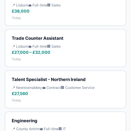
📍 Lisburn
💼 Full-time
🏢 Sales
£38,000
Today
Trade Counter Assistant
📍 Lisburn
💼 Full-time
🏢 Sales
£27,000 – £32,000
Today
Talent Specialist - Northern Ireland
📍 Newtownabbey
💼 Contract
🏢 Customer Service
£27,560
Today
Engineering
📍 County Antrim
💼 Full-time
🏢 IT