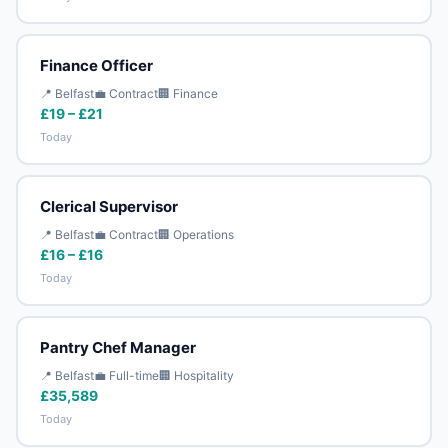
Finance Officer
📍 Belfast
💼 Contract
🏢 Finance
£19 – £21
Today
Clerical Supervisor
📍 Belfast
💼 Contract
🏢 Operations
£16 – £16
Today
Pantry Chef Manager
📍 Belfast
💼 Full-time
🏢 Hospitality
£35,589
Today