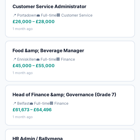
Customer Service Administrator
📍 Portadown
💼 Full-time
🏢 Customer Service
£26,000 – £28,000
1 month ago
Food &amp; Beverage Manager
📍 Enniskillen
💼 Full-time
🏢 Finance
£45,000 – £55,000
1 month ago
Head of Finance &amp; Governance (Grade 7)
📍 Belfast
💼 Full-time
🏢 Finance
£61,673 – £64,496
1 month ago
HR Admin / Ballymena