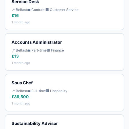
Service Desk
📍 Belfast
💼 Contract
🏢 Customer Service
£16
1 month ago
Accounts Administrator
📍 Belfast
💼 Part-time
🏢 Finance
£13
1 month ago
Sous Chef
📍 Belfast
💼 Full-time
🏢 Hospitality
£39,500
1 month ago
Sustainability Advisor