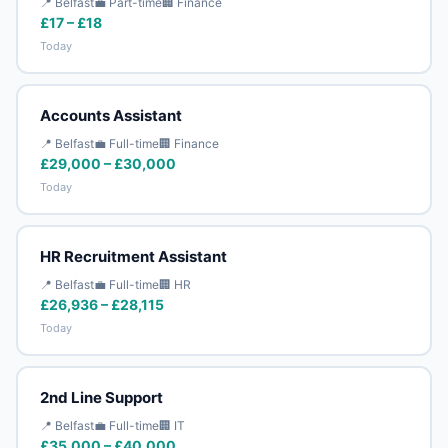
📍 Belfast
💼 Part-time
🏢 Finance
£17 – £18
Today
Accounts Assistant
📍 Belfast
💼 Full-time
🏢 Finance
£29,000 – £30,000
Today
HR Recruitment Assistant
📍 Belfast
💼 Full-time
🏢 HR
£26,936 – £28,115
Today
2nd Line Support
📍 Belfast
💼 Full-time
🏢 IT
£35,000 – £40,000