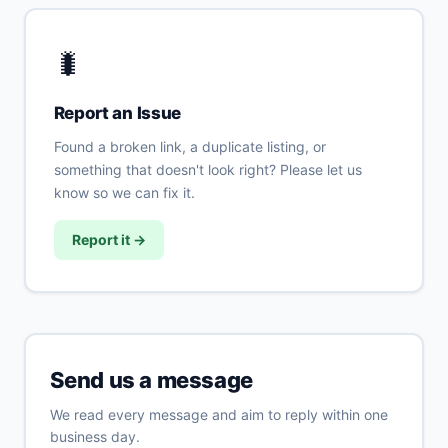
🐛
Report an Issue
Found a broken link, a duplicate listing, or
something that doesn't look right? Please let us
know so we can fix it.
Report it →
Send us a message
We read every message and aim to reply within one
business day.