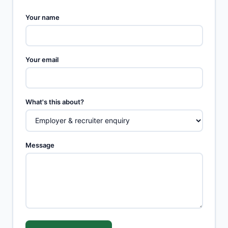
Your name
Your email
What's this about?
Message