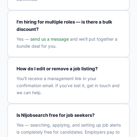
I'm hiring for multiple roles — is there a bulk
discount?
Yes —
send us a message
and we'll put together a
bundle deal for you.
How do I edit or remove a job listing?
You'll receive a management link in your
confirmation email. If you've lost it, get in touch and
we can help.
Is NIjobsearch free for job seekers?
Yes — searching, applying, and setting up job alerts
is completely free for candidates. Employers pay to