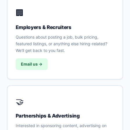
🏢
Employers & Recruiters
Questions about posting a job, bulk pricing,
featured listings, or anything else hiring-related?
We'll get back to you fast.
Email us →
🤝
Partnerships & Advertising
Interested in sponsoring content, advertising on