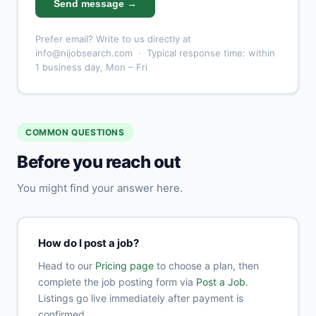
Send message →
Prefer email? Write to us directly at
info@nijobsearch.com
· Typical response time: within
1 business day, Mon – Fri
COMMON QUESTIONS
Before you reach out
You might find your answer here.
How do I post a job?
Head to our
Pricing page
to choose a plan, then
complete the job posting form via
Post a Job
.
Listings go live immediately after payment is
confirmed.