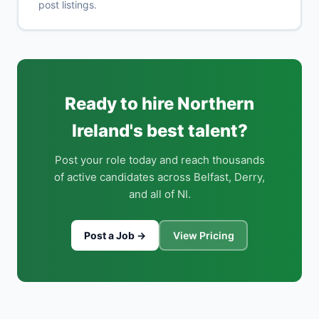
post listings.
Ready to hire Northern
Ireland's best talent?
Post your role today and reach thousands
of active candidates across Belfast, Derry,
and all of NI.
Post a Job →
View Pricing