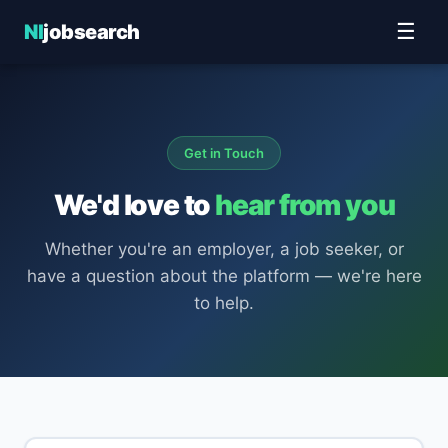
☰
NI
jobsearch
Get in Touch
We'd love to
hear from you
Whether you're an employer, a job seeker, or
have a question about the platform — we're here
to help.