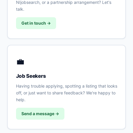
NIjobsearch, or a partnership arrangement? Let's
talk.
Get in touch →
💼
Job Seekers
Having trouble applying, spotting a listing that looks
off, or just want to share feedback? We're happy to
help.
Send a message →