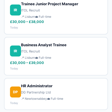
Trainee Junior Project Manager
IR
ITOL Recruit
📍 Lisburn
💼 Full-time
£30,000 – £38,000
Today
Business Analyst Trainee
IR
ITOL Recruit
📍 Lisburn
💼 Full-time
£30,000 – £39,000
Today
HR Administrator
DP
DG Partnership Ltd
📍 Newtownabbey
💼 Full-time
Today