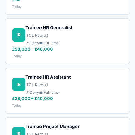
Today
Trainee HR Generalist
IR
ITOL Recruit
📍 Derry
💼 Full-time
£28,000 – £40,000
Today
Trainee HR Assistant
IR
ITOL Recruit
📍 Derry
💼 Full-time
£28,000 – £40,000
Today
Trainee Project Manager
IR
ITOL Recruit