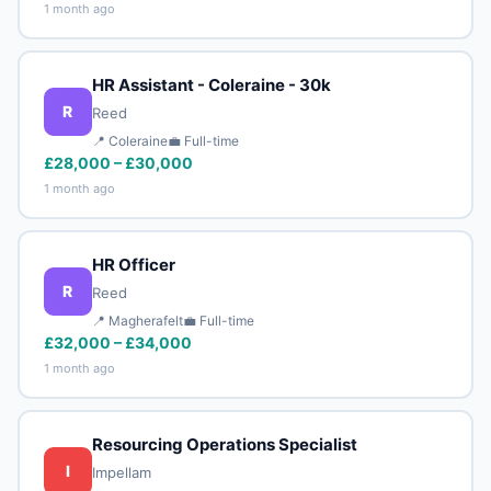
1 month ago
HR Assistant - Coleraine - 30k
R
Reed
📍 Coleraine
💼 Full-time
£28,000 – £30,000
1 month ago
HR Officer
R
Reed
📍 Magherafelt
💼 Full-time
£32,000 – £34,000
1 month ago
Resourcing Operations Specialist
I
Impellam