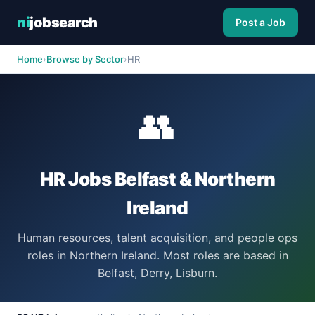
ni
jobsearch
Post a Job
Home
›
Browse by Sector
›
HR
👥
HR Jobs Belfast & Northern
Ireland
Human resources, talent acquisition, and people ops
roles in Northern Ireland. Most roles are based in
Belfast, Derry, Lisburn.