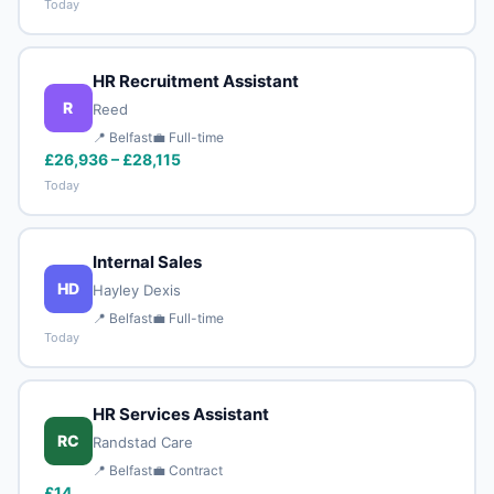
Today
HR Recruitment Assistant
R
Reed
📍 Belfast
💼 Full-time
£26,936 – £28,115
Today
Internal Sales
HD
Hayley Dexis
📍 Belfast
💼 Full-time
Today
HR Services Assistant
RC
Randstad Care
📍 Belfast
💼 Contract
£14