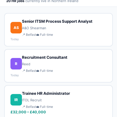
20 HR jobs
currently live in Northern Ireland
Senior ITSM Process Support Analyst
AS
A&O Shearman
📍 Belfast
💼 Full-time
Today
Recruitment Consultant
R
Reed
📍 Belfast
💼 Full-time
Today
Trainee HR Administrator
IR
ITOL Recruit
📍 Belfast
💼 Full-time
£32,000 – £40,000