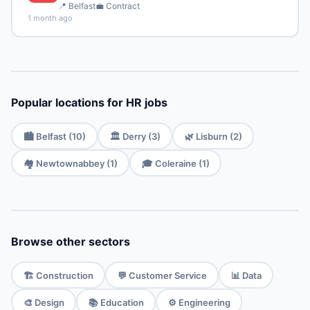
📍 Belfast
💼 Contract
1 month ago
Popular locations for HR jobs
🏙️ Belfast (10)
🏛️ Derry (3)
🌿 Lisburn (2)
🏘️ Newtownabbey (1)
🎓 Coleraine (1)
Browse other sectors
🏗️ Construction
💬 Customer Service
📊 Data
🎨 Design
📚 Education
⚙️ Engineering