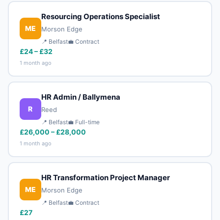
Resourcing Operations Specialist
ME
Morson Edge
📍 Belfast
💼 Contract
£24 – £32
1 month ago
HR Admin / Ballymena
R
Reed
📍 Belfast
💼 Full-time
£26,000 – £28,000
1 month ago
HR Transformation Project Manager
ME
Morson Edge
📍 Belfast
💼 Contract
£27