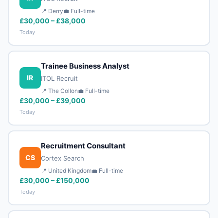
📍 Derry
💼 Full-time
£30,000 – £38,000
Today
Trainee Business Analyst
IR
ITOL Recruit
📍 The Collon
💼 Full-time
£30,000 – £39,000
Today
Recruitment Consultant
CS
Cortex Search
📍 United Kingdom
💼 Full-time
£30,000 – £150,000
Today