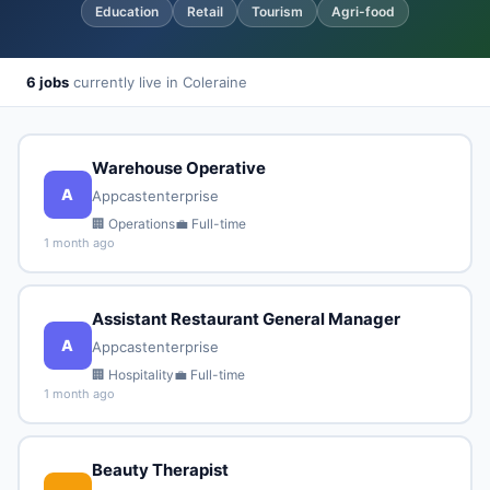
Education
Retail
Tourism
Agri-food
6 jobs
currently live in Coleraine
Warehouse Operative
A
Appcastenterprise
🏢 Operations
💼 Full-time
1 month ago
Assistant Restaurant General Manager
A
Appcastenterprise
🏢 Hospitality
💼 Full-time
1 month ago
Beauty Therapist