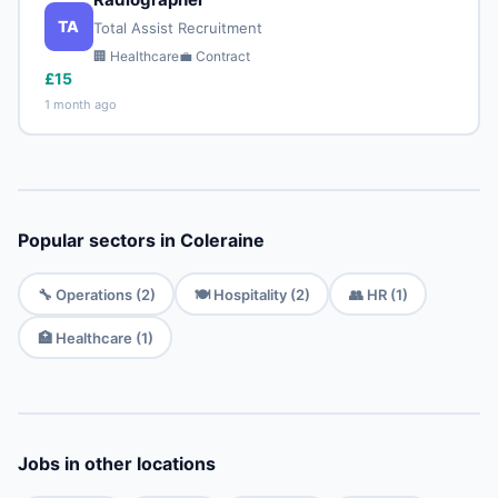
TA
Total Assist Recruitment
🏢 Healthcare
💼 Contract
£15
1 month ago
Popular sectors in Coleraine
🔧 Operations (2)
🍽️ Hospitality (2)
👥 HR (1)
🏥 Healthcare (1)
Jobs in other locations