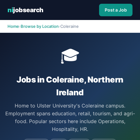
ni
jobsearch
Post a Job
Home
›
Browse by Location
›
Coleraine
🎓
Jobs in Coleraine, Northern
Ireland
Home to Ulster University's Coleraine campus.
Employment spans education, retail, tourism, and agri-
food. Popular sectors here include Operations,
Hospitality, HR.