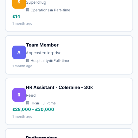
S
Superdrug
🏢 Operations
💼 Part-time
£14
1 month ago
Team Member
A
Appcastenterprise
🏢 Hospitality
💼 Full-time
1 month ago
HR Assistant - Coleraine - 30k
R
Reed
🏢 HR
💼 Full-time
£28,000 – £30,000
1 month ago
Radiographer