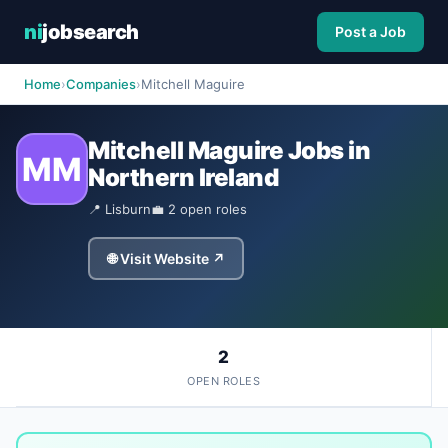
ni
jobsearch
Post a Job
Home
›
Companies
›
Mitchell Maguire
Mitchell Maguire Jobs in
MM
Northern Ireland
📍 Lisburn
💼 2 open roles
🌐 Visit Website ↗
2
OPEN ROLES