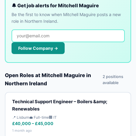
🔔 Get job alerts for Mitchell Maguire
Be the first to know when Mitchell Maguire posts a new
role in Northern Ireland.
Follow Company →
Open Roles at Mitchell Maguire in
2 positions
available
Northern Ireland
Technical Support Engineer – Boilers &amp;
Renewables
📍 Lisburn
💼 Full-time
🏢 IT
£40,000 – £45,000
1 month ago