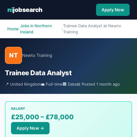
ni
jobsearch
Apply Now
Jobs in Northern
Trainee Data Analyst at Newto
Home
›
›
Ireland
Training
NT
Newto Training
Trainee Data Analyst
📍 United Kingdom
💼 Full-time
🏢 Data
📅 Posted 1 month ago
SALARY
£25,000 – £78,000
Apply Now →