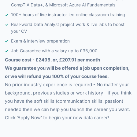
CompTIA Data+, & Microsoft Azure AI Fundamentals
100+ hours of live instructor-led online classroom training
Real-world Data Analyst project work & live labs to boost
your CV
Exam & interview preparation
Job Guarantee with a salary up to £35,000
Course cost - £2495, or, £207.91 per month
We guarantee you will be offered a job upon completion,
or we will refund you 100% of your course fees.
No prior industry experience is required - No matter your
background, previous studies or work history - if you think
you have the soft skills (communication skills, passion)
needed then we can help you launch the career you want.
Click 'Apply Now’ to begin your new data career!