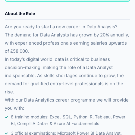
About the Role
Are you ready to start a new career in Data Analysis?
The demand for Data Analysts has grown by 20% annually,
with experienced professionals earning salaries upwards
of £58,000.
In today’s digital world, data is critical to business
decision-making, making the role of a Data Analyst
indispensable. As skills shortages continue to grow, the
demand for qualified entry-level professionals is on the
rise.
With our Data Analytics career programme we will provide
you with:
8 training modules: Excel, SQL, Python, R, Tableau, Power
BI, CompTIA Data+ & Azure AI Fundamentals
3 official examinations: Microsoft Power BI Data Analyst,