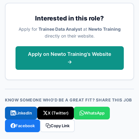
Interested in this role?
Apply for
Trainee Data Analyst
at
Newto Training
directly on their website.
Apply on Newto Training's Website
→
KNOW SOMEONE WHO'D BE A GREAT FIT? SHARE THIS JOB
LinkedIn
X (Twitter)
WhatsApp
Facebook
Copy Link