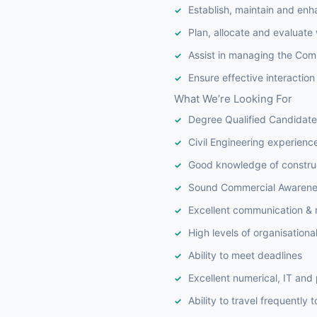
Establish, maintain and enh
Plan, allocate and evaluate 
Assist in managing the Com
Ensure effective interactio
What We’re Looking For
Degree Qualified Candidate
Civil Engineering experienc
Good knowledge of construc
Sound Commercial Awarene
Excellent communication & n
High levels of organisational 
Ability to meet deadlines
Excellent numerical, IT and 
Ability to travel frequently 