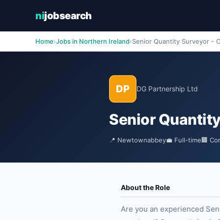
ni
jobsearch
Home
›
Jobs in Northern Ireland
›
Senior Quantity Surveyor - C
DP
DG Partnership Ltd
Senior Quantity
📍 Newtownabbey
💼 Full-time
🏢 Co
About the Role
Are you an experienced Senio