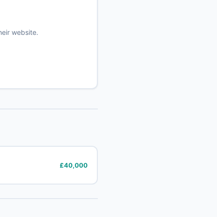
heir website.
£40,000