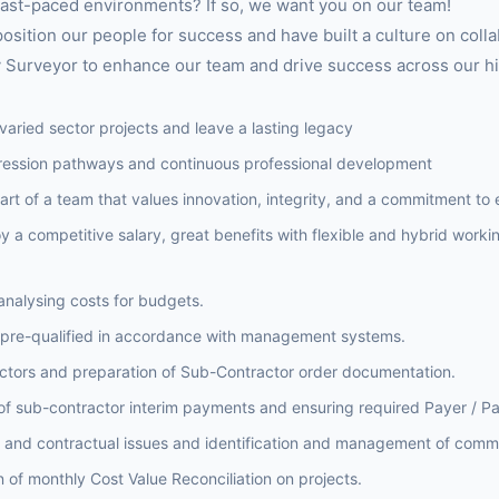
 fast-paced environments? If so, we want you on our team!
sition our people for success and have built a culture on coll
 Surveyor to enhance our team and drive success across our hi
varied sector projects and leave a lasting legacy
ression pathways and continuous professional development
part of a team that values innovation, integrity, and a commitment to
 a competitive salary, great benefits with flexible and hybrid worki
analysing costs for budgets.
 pre-qualified in accordance with management systems.
tors and preparation of Sub-Contractor order documentation.
 of sub-contractor interim payments and ensuring required Payer / Pa
l and contractual issues and identification and management of comme
 of monthly Cost Value Reconciliation on projects.