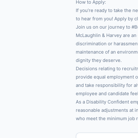
How to Apply:
If you’re ready to take the 
to hear from you! Apply by c
Join us on our journey to #
McLaughlin & Harvey are an 
discrimination or harassment
maintenance of an environme
dignity they deserve.
Decisions relating to recruit
provide equal employment op
and take responsibility for 
employee and candidate fee
As a Disability Confident em
reasonable adjustments at i
who meet the minimum job r