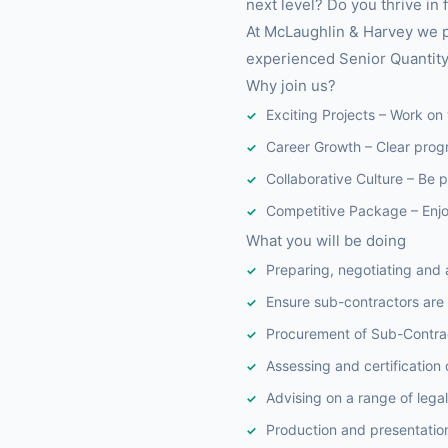
next level? Do you thrive in
At McLaughlin & Harvey we po
experienced Senior Quantity
Why join us?
Exciting Projects – Work on 
Career Growth – Clear prog
Collaborative Culture – Be 
Competitive Package – Enjoy
What you will be doing
Preparing, negotiating and 
Ensure sub-contractors are
Procurement of Sub-Contrac
Assessing and certification
Advising on a range of lega
Production and presentation