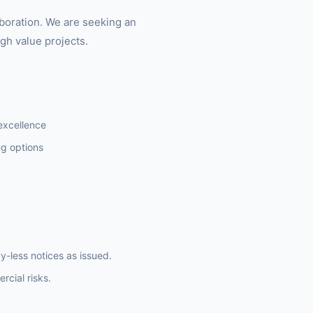
aboration. We are seeking an
gh value projects.
 excellence
ng options
y-less notices as issued.
rcial risks.