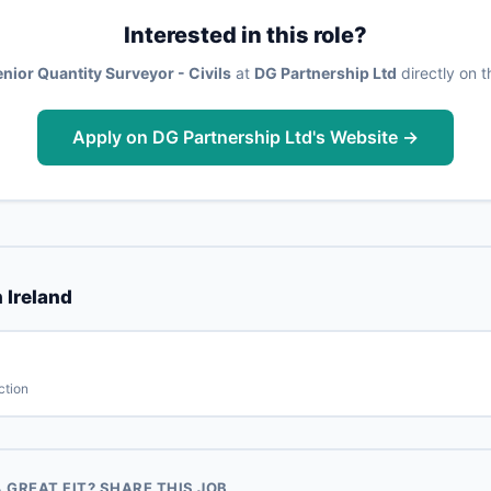
Interested in this role?
nior Quantity Surveyor - Civils
at
DG Partnership Ltd
directly on t
Apply on DG Partnership Ltd's Website →
 Ireland
ction
GREAT FIT? SHARE THIS JOB