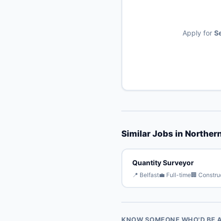
Apply for
Se
Similar Jobs in Northern
Quantity Surveyor
📍 Belfast
💼 Full-time
🏢 Constru
KNOW SOMEONE WHO'D BE A 