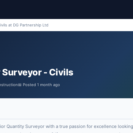
ivils at DG Partnership Ltd
 Surveyor - Civils
nstruction
📅 Posted 1 month ago
r Quantity Surveyor with a true passion for excellence looking 