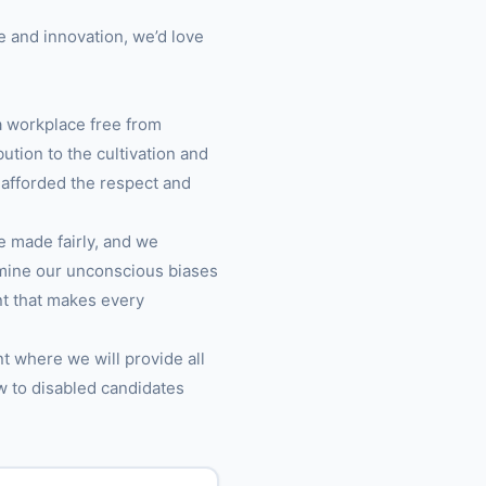
e and innovation, we’d love
a workplace free from
tion to the cultivation and
 afforded the respect and
re made fairly, and we
amine our unconscious biases
ent that makes every
t where we will provide all
w to disabled candidates