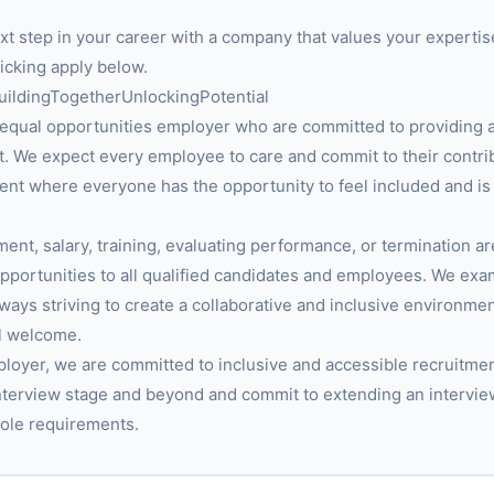
next step in your career with a company that values your expertis
licking apply below.
BuildingTogetherUnlockingPotential
equal opportunities employer who are committed to providing 
. We expect every employee to care and commit to their contribu
nt where everyone has the opportunity to feel included and is
ment, salary, training, evaluating performance, or termination a
portunities to all qualified candidates and employees. We ex
always striving to create a collaborative and inclusive environm
l welcome.
ployer, we are committed to inclusive and accessible recruitmen
nterview stage and beyond and commit to extending an intervie
ole requirements.