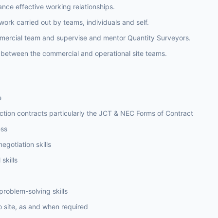
ance effective working relationships.
work carried out by teams, individuals and self.
mercial team and supervise and mentor Quantity Surveyors.
n between the commercial and operational site teams.
e
tion contracts particularly the JCT & NEC Forms of Contract
ss
egotiation skills
skills
problem-solving skills
to site, as and when required