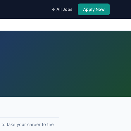
← All Jobs
Apply Now
to take your career to the