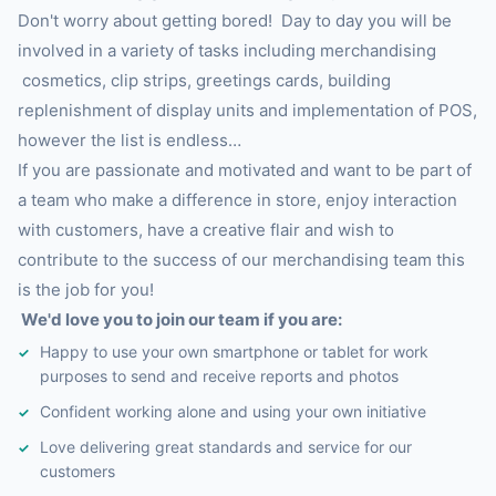
Don't worry about getting bored! Day to day you will be
involved in a variety of tasks including merchandising
cosmetics, clip strips, greetings cards, building
replenishment of display units and implementation of POS,
however the list is endless…
If you are passionate and motivated and want to be part of
a team who make a difference in store, enjoy interaction
with customers, have a creative flair and wish to
contribute to the success of our merchandising team this
is the job for you!
We'd love you to join our team if you are:
Happy to use your own smartphone or tablet for work
purposes to send and receive reports and photos
Confident working alone and using your own initiative
Love delivering great standards and service for our
customers