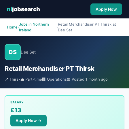
ni
jobsearch
Apply Now
Jobs in Northern
Retail Merchandiser PT Thirsk at
Home
›
›
Ireland
Dee Set
DS
Dee Set
Retail Merchandiser PT Thirsk
📍 Thirsk
💼 Part-time
🏢 Operations
📅 Posted 1 month ago
SALARY
£13
Apply Now →