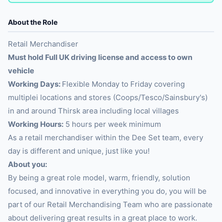
About the Role
Retail Merchandiser
Must hold Full UK driving license and access to own
vehicle
Working Days:
Flexible Monday to Friday covering
multiplei locations and stores (Coops/Tesco/Sainsbury's)
in and around Thirsk area including local villages
Working Hours:
5 hours per week minimum
As a retail merchandiser within the Dee Set team, every
day is different and unique, just like you!
About you:
By being a great role model, warm, friendly, solution
focused, and innovative in everything you do, you will be
part of our Retail Merchandising Team who are passionate
about delivering great results in a great place to work.