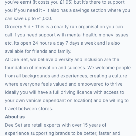
you've earnt (it costs you £1.95) but it's there to support
you if you need it - it also has a savings section where you
can save up to £1,000.
Grocery Aid - This is a charity run organisation you can
call if you need support with mental health, money issues
etc. its open 24 hours a day 7 days a week and is also
available for friends and family.
At Dee Set, we believe diversity and inclusion are the
foundation of innovation and success. We welcome people
from all backgrounds and experiences, creating a culture
where everyone feels valued and empowered to thrive
Ideally you will have a full driving licence with access to
your own vehicle dependant on location) and be willing to
travel between stores.
About us
Dee Set are retail experts with over 15 years of
experience supporting brands to be better, faster and