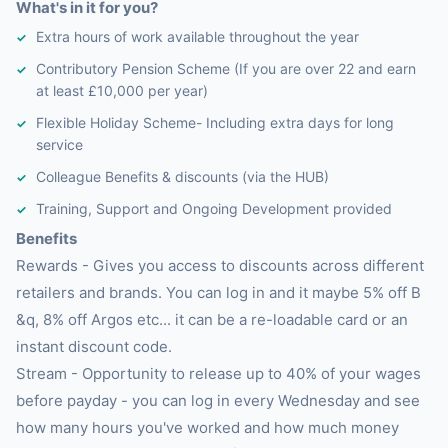
What's in it for you?
Extra hours of work available throughout the year
Contributory Pension Scheme (If you are over 22 and earn
at least £10,000 per year)
Flexible Holiday Scheme- Including extra days for long
service
Colleague Benefits & discounts (via the HUB)
Training, Support and Ongoing Development provided
Benefits
Rewards - Gives you access to discounts across different
retailers and brands. You can log in and it maybe 5% off B
&q, 8% off Argos etc... it can be a re-loadable card or an
instant discount code.
Stream - Opportunity to release up to 40% of your wages
before payday - you can log in every Wednesday and see
how many hours you've worked and how much money