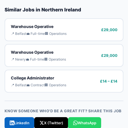
Similar Jobs in Northern Ireland
Warehouse Operative
£29,000
📍 Belfast
💼 Full-time
🏢 Operations
Warehouse Operative
£29,000
📍 Newry
💼 Full-time
🏢 Operations
College Administrator
£14 – £14
📍 Belfast
💼 Contract
🏢 Operations
KNOW SOMEONE WHO'D BE A GREAT FIT? SHARE THIS JOB
LinkedIn
X (Twitter)
WhatsApp