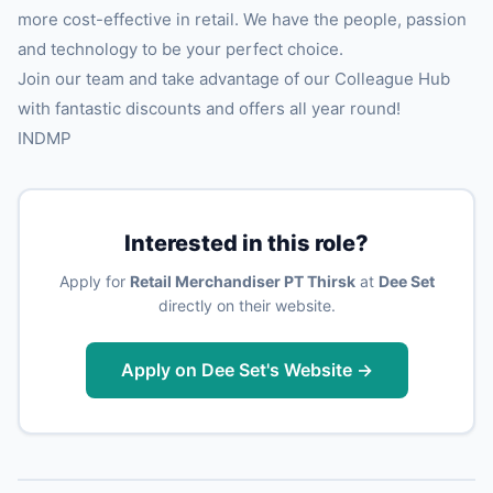
more cost-effective in retail. We have the people, passion
and technology to be your perfect choice.
Join our team and take advantage of our Colleague Hub
with fantastic discounts and offers all year round!
INDMP
Interested in this role?
Apply for
Retail Merchandiser PT Thirsk
at
Dee Set
directly on their website.
Apply on Dee Set's Website →