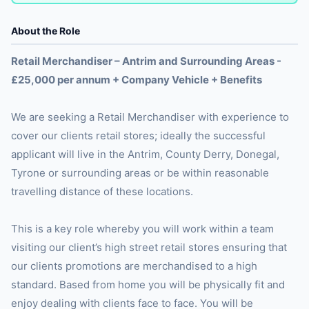
About the Role
Retail Merchandiser – Antrim and Surrounding Areas -
£25,000 per annum + Company Vehicle + Benefits
We are seeking a Retail Merchandiser with experience to
cover our clients retail stores; ideally the successful
applicant will live in the Antrim, County Derry, Donegal,
Tyrone or surrounding areas or be within reasonable
travelling distance of these locations.
This is a key role whereby you will work within a team
visiting our client’s high street retail stores ensuring that
our clients promotions are merchandised to a high
standard. Based from home you will be physically fit and
enjoy dealing with clients face to face. You will be