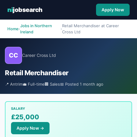
ni
jobsearch
Apply Now
Jobs in Northern
Retail Merchandiser at Career
Home
›
›
Ireland
Cross Ltd
CC
Career Cross Ltd
Retail Merchandiser
📍 Antrim
💼 Full-time
🏢 Sales
📅 Posted 1 month ago
SALARY
£25,000
Apply Now →