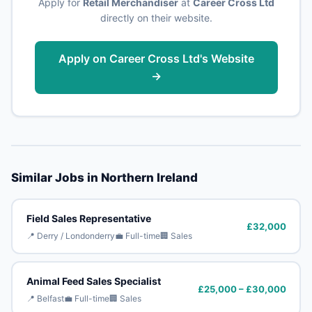
Apply for
Retail Merchandiser
at
Career Cross Ltd
directly on their website.
Apply on Career Cross Ltd's Website
→
Similar Jobs in Northern Ireland
Field Sales Representative
£32,000
📍 Derry / Londonderry
💼 Full-time
🏢 Sales
Animal Feed Sales Specialist
£25,000 – £30,000
📍 Belfast
💼 Full-time
🏢 Sales