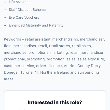
Life Assurance
Staff Discount Scheme
Eye Care Vouchers
Enhanced Maternity and Paternity
Keywords – retail assistant, merchandising, merchandiser,
field merchandiser, retail, retail stores, retail sales,
merchandise, promotional marketing, retail merchandiser,
promotional, promoting, promotion, sales, sales exposure,
customer service, drivers licence, Antrim, County Derry,
Donegal, Tyrone, NI, Northern Ireland and surrounding
areas
Interested in this role?