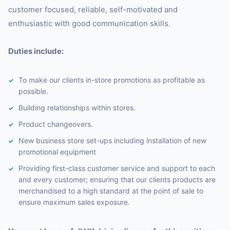
customer focused, reliable, self-motivated and
enthusiastic with good communication skills.
Duties include:
To make our clients in-store promotions as profitable as
possible.
Building relationships within stores.
Product changeovers.
New business store set-ups including installation of new
promotional equipment
Providing first-class customer service and support to each
and every customer; ensuring that our clients products are
merchandised to a high standard at the point of sale to
ensure maximum sales exposure.