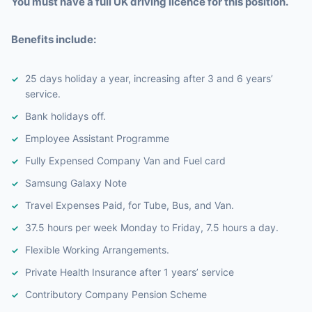
You must have a full UK driving licence for this position.
Benefits include:
25 days holiday a year, increasing after 3 and 6 years’
service.
Bank holidays off.
Employee Assistant Programme
Fully Expensed Company Van and Fuel card
Samsung Galaxy Note
Travel Expenses Paid, for Tube, Bus, and Van.
37.5 hours per week Monday to Friday, 7.5 hours a day.
Flexible Working Arrangements.
Private Health Insurance after 1 years’ service
Contributory Company Pension Scheme