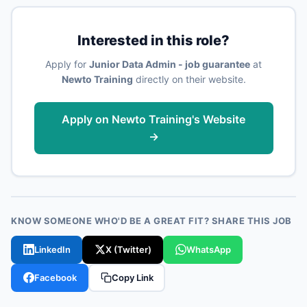
Interested in this role?
Apply for
Junior Data Admin - job guarantee
at
Newto Training
directly on their website.
Apply on Newto Training's Website
→
KNOW SOMEONE WHO'D BE A GREAT FIT? SHARE THIS JOB
LinkedIn
X (Twitter)
WhatsApp
Facebook
Copy Link