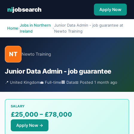
ni
jobsearch
Apply Now
Jobs in Northern
Junior Data Admin - job guarantee at
Home
›
›
Ireland
Newto Training
NT
Newto Training
Junior Data Admin - job guarantee
📍 United Kingdom
💼 Full-time
🏢 Data
📅 Posted 1 month ago
SALARY
£25,000 – £78,000
Apply Now →