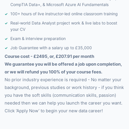
CompTIA Data+, & Microsoft Azure AI Fundamentals
100+ hours of live instructor-led online classroom training
Real-world Data Analyst project work & live labs to boost
your CV
Exam & interview preparation
Job Guarantee with a salary up to £35,000
Course cost - £2495, or, £207.91 per month
We guarantee you will be offered a job upon completion,
or we will refund you 100% of your course fees.
No prior industry experience is required - No matter your
background, previous studies or work history - if you think
you have the soft skills (communication skills, passion)
needed then we can help you launch the career you want.
Click 'Apply Now’ to begin your new data career!