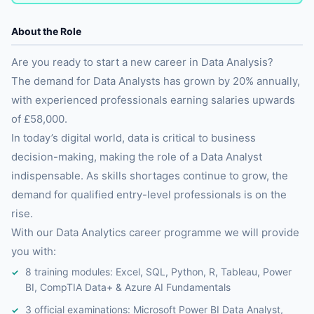
About the Role
Are you ready to start a new career in Data Analysis?
The demand for Data Analysts has grown by 20% annually,
with experienced professionals earning salaries upwards
of £58,000.
In today’s digital world, data is critical to business
decision-making, making the role of a Data Analyst
indispensable. As skills shortages continue to grow, the
demand for qualified entry-level professionals is on the
rise.
With our Data Analytics career programme we will provide
you with:
8 training modules: Excel, SQL, Python, R, Tableau, Power
BI, CompTIA Data+ & Azure AI Fundamentals
3 official examinations: Microsoft Power BI Data Analyst,