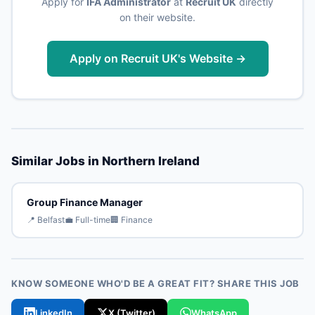
Apply for
IFA Administrator
at
Recruit UK
directly
on their website.
Apply on Recruit UK's Website →
Similar Jobs in Northern Ireland
Group Finance Manager
📍 Belfast
💼 Full-time
🏢 Finance
KNOW SOMEONE WHO'D BE A GREAT FIT? SHARE THIS JOB
LinkedIn
X (Twitter)
WhatsApp