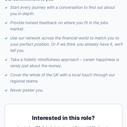
Start every journey with a conversation to find out about
you in depth.
Provide honest feedback on where you fit in the jobs
market.
Use our network across the financial world to match you to
your perfect position. Or if we think you already have it, we’ll
tell you.
Take a holistic mindfulness approach – career happiness is
rarely just about the money.
Cover the whole of the UK with a local touch through our
regional teams.
Never pester you.
Interested in this role?