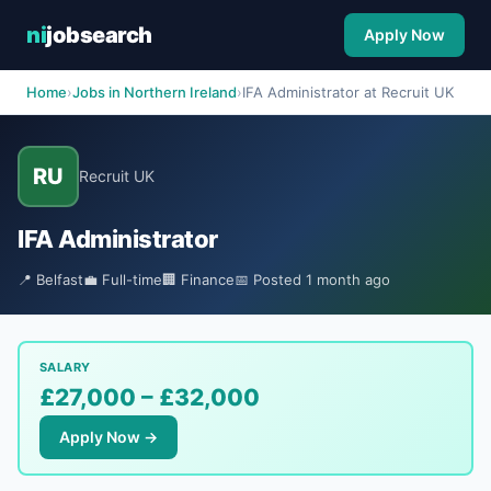
ni
jobsearch
Apply Now
Home
›
Jobs in Northern Ireland
›
IFA Administrator at Recruit UK
RU
Recruit UK
IFA Administrator
📍 Belfast
💼 Full-time
🏢 Finance
📅 Posted 1 month ago
SALARY
£27,000 – £32,000
Apply Now →