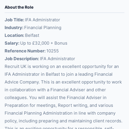
About the Role
Job Title:
IFA Administrator
Industry:
Financial Planning
Location:
Belfast
Salary:
Up to £32,000 + Bonus
Reference Number:
10255
Job Description:
IFA Administrator
Recruit UK is working on an excellent opportunity for an
IFA Administrator in Belfast to join a leading Financial
Advice Company. This is an excellent opportunity to work
in collaboration with a Financial Adviser and other
colleagues. You will assist the Financial Adviser in
Preparation for meetings, Report writing, and various
Financial Planning Administration in line with company
policy, including preparing and maintaining client records.
This is an exciting opportunity for a responsible, self-