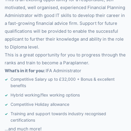
motivated, well organised, experienced Financial Planning
Administrator with good IT skills to develop their career in
a fast-growing financial advice firm. Support for future
qualifications will be provided to enable the successful
applicant to further their knowledge and ability in the role
to Diploma level.
This is a great opportunity for you to progress through the
ranks and train to become a Paraplanner.
What’s in it for you:
IFA Administrator
Competitive Salary up to £32,000 + Bonus & excellent
benefits
Hybrid working/flex working options
Competitive Holiday allowance
Training and support towards industry recognised
certifications
…and much more!