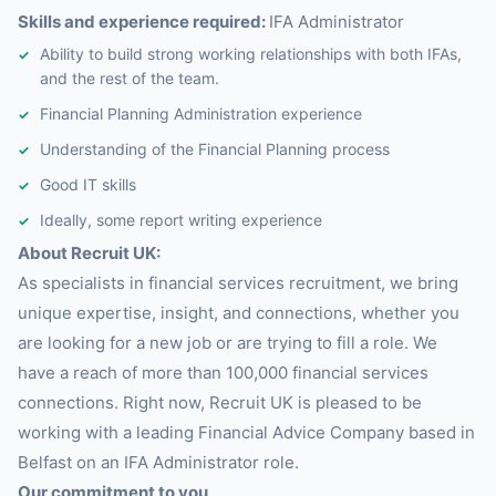
Skills and experience required:
IFA Administrator
Ability to build strong working relationships with both IFAs,
and the rest of the team.
Financial Planning Administration experience
Understanding of the Financial Planning process
Good IT skills
Ideally, some report writing experience
About Recruit UK:
As specialists in financial services recruitment, we bring
unique expertise, insight, and connections, whether you
are looking for a new job or are trying to fill a role. We
have a reach of more than 100,000 financial services
connections. Right now, Recruit UK is pleased to be
working with a leading Financial Advice Company based in
Belfast on an IFA Administrator role.
Our commitment to you