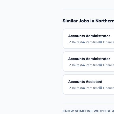
Similar Jobs in Northern
Accounts Administrator
📍 Belfast
💼 Part-time
🏢 Financ
Accounts Administrator
📍 Belfast
💼 Part-time
🏢 Financ
Accounts Assistant
📍 Belfast
💼 Part-time
🏢 Financ
KNOW SOMEONE WHO'D BE A 