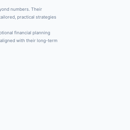
eyond numbers. Their
ailored, practical strategies
ptional financial planning
 aligned with their long-term