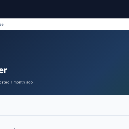
ose
er
osted 1 month ago