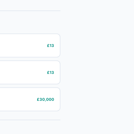
£13
£13
£30,000