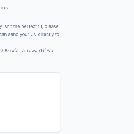
orks.
 isn’t the perfect fit, please
 can send your CV directly to
£200 referral reward if we