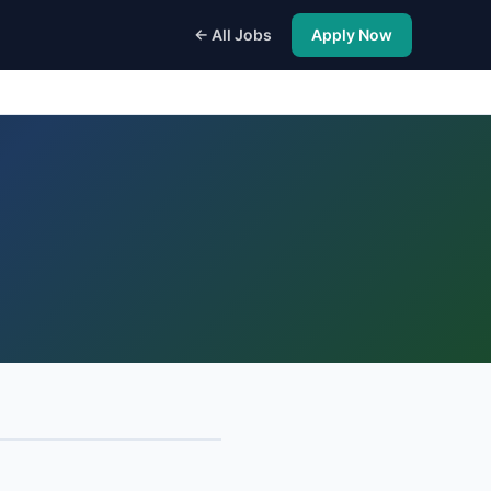
← All Jobs
Apply Now