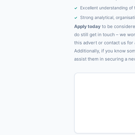
Excellent understanding of 
Strong analytical, organisat
Apply today
to be considered
do still get in touch – we wo
this advert or contact us for
Additionally, if you know so
assist them in securing a ne