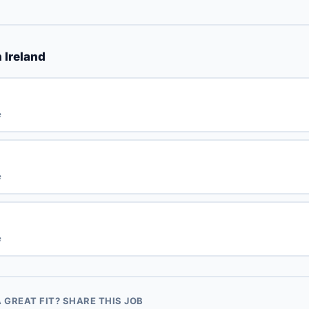
 Ireland
e
e
e
GREAT FIT? SHARE THIS JOB