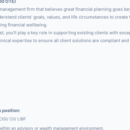
00 OTE)
management firm that believes great financial planning goes b
erstand clients’ goals, values, and life circumstances to create t
ing financial wellbeing.
t, you’ll play a key role in supporting existing clients with exce
hnical expertise to ensure all client solutions are compliant and
 position:
CISI/ CII/ LIBF
within an advisory or wealth management environment.