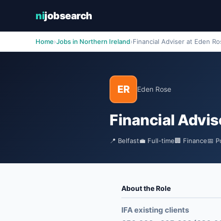
ni
jobsearch
Home
›
Jobs in Northern Ireland
›
Financial Adviser at Eden R
ER
Eden Rose
Financial Advis
📍 Belfast
💼 Full-time
🏢 Finance
📅 P
About the Role
IFA existing clients