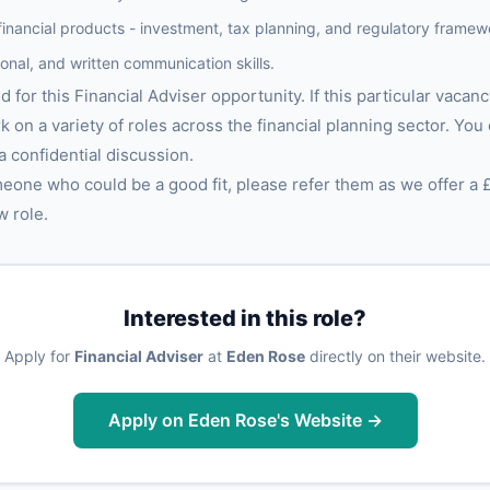
financial products - investment, tax planning, and regulatory framew
ional, and written communication skills.
 for this Financial Adviser opportunity. If this particular vacancy
rk on a variety of roles across the financial planning sector. You
 a confidential discussion.
meone who could be a good fit, please refer them as we offer a 
w role.
Interested in this role?
Apply for
Financial Adviser
at
Eden Rose
directly on their website.
Apply on Eden Rose's Website →