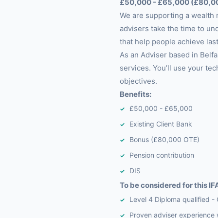
£50,000 - £65,000 (£80,0
We are supporting a wealth 
advisers take the time to und
that help people achieve last
As an Adviser based in Belfas
services. You’ll use your tec
objectives.
Benefits:
£50,000 - £65,000
Existing Client Bank
Bonus (£80,000 OTE)
Pension contribution
DIS
To be considered for this IFA
Level 4 Diploma qualified - 
Proven adviser experience 