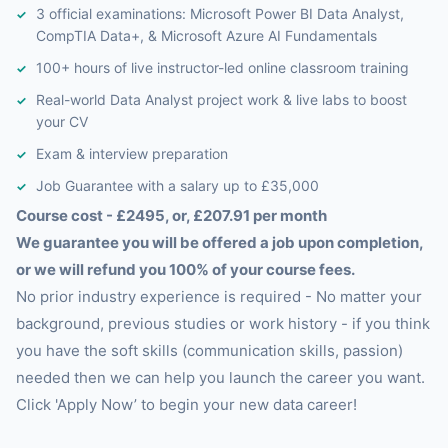
3 official examinations: Microsoft Power BI Data Analyst,
CompTIA Data+, & Microsoft Azure AI Fundamentals
100+ hours of live instructor-led online classroom training
Real-world Data Analyst project work & live labs to boost
your CV
Exam & interview preparation
Job Guarantee with a salary up to £35,000
Course cost - £2495, or, £207.91 per month
We guarantee you will be offered a job upon completion,
or we will refund you 100% of your course fees.
No prior industry experience is required - No matter your
background, previous studies or work history - if you think
you have the soft skills (communication skills, passion)
needed then we can help you launch the career you want.
Click 'Apply Now’ to begin your new data career!