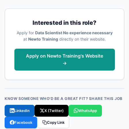
Interested in this role?
Apply for
Data Scientist No experience necessary
at
Newto Training
directly on their website.
Apply on Newto Training's Website
→
KNOW SOMEONE WHO'D BE A GREAT FIT? SHARE THIS JOB
LinkedIn
X (Twitter)
WhatsApp
Facebook
Copy Link