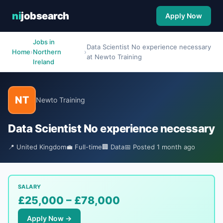
ni
jobsearch
Apply Now
Jobs in
Data Scientist No experience necessary
Home
›
Northern
›
at Newto Training
Ireland
NT
Newto Training
Data Scientist No experience necessary
📍 United Kingdom
💼 Full-time
🏢 Data
📅 Posted 1 month ago
SALARY
£25,000 – £78,000
Apply Now →