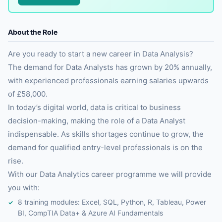
About the Role
Are you ready to start a new career in Data Analysis?
The demand for Data Analysts has grown by 20% annually,
with experienced professionals earning salaries upwards
of £58,000.
In today’s digital world, data is critical to business
decision-making, making the role of a Data Analyst
indispensable. As skills shortages continue to grow, the
demand for qualified entry-level professionals is on the
rise.
With our Data Analytics career programme we will provide
you with:
8 training modules: Excel, SQL, Python, R, Tableau, Power
BI, CompTIA Data+ & Azure AI Fundamentals