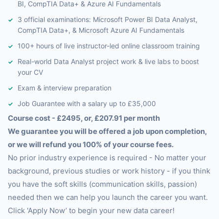
BI, CompTIA Data+ & Azure AI Fundamentals
3 official examinations: Microsoft Power BI Data Analyst,
CompTIA Data+, & Microsoft Azure AI Fundamentals
100+ hours of live instructor-led online classroom training
Real-world Data Analyst project work & live labs to boost
your CV
Exam & interview preparation
Job Guarantee with a salary up to £35,000
Course cost - £2495, or, £207.91 per month
We guarantee you will be offered a job upon completion,
or we will refund you 100% of your course fees.
No prior industry experience is required - No matter your
background, previous studies or work history - if you think
you have the soft skills (communication skills, passion)
needed then we can help you launch the career you want.
Click 'Apply Now’ to begin your new data career!