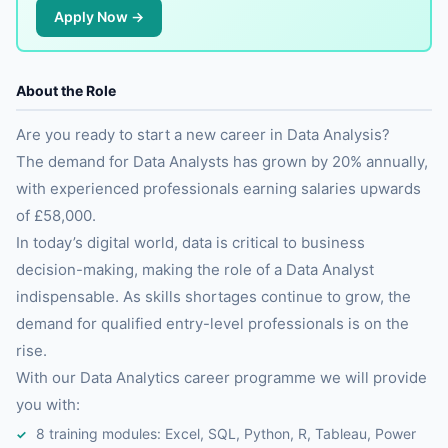
Apply Now →
About the Role
Are you ready to start a new career in Data Analysis?
The demand for Data Analysts has grown by 20% annually,
with experienced professionals earning salaries upwards
of £58,000.
In today’s digital world, data is critical to business
decision-making, making the role of a Data Analyst
indispensable. As skills shortages continue to grow, the
demand for qualified entry-level professionals is on the
rise.
With our Data Analytics career programme we will provide
you with:
8 training modules: Excel, SQL, Python, R, Tableau, Power