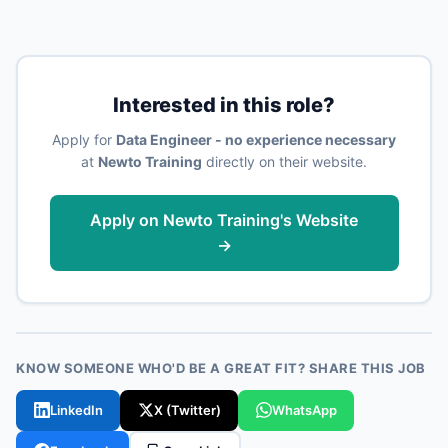
Interested in this role?
Apply for
Data Engineer - no experience necessary
at
Newto Training
directly on their website.
Apply on Newto Training's Website
→
KNOW SOMEONE WHO'D BE A GREAT FIT? SHARE THIS JOB
LinkedIn
X (Twitter)
WhatsApp