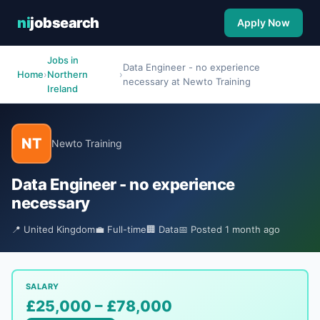
ni
jobsearch
Apply Now
Jobs in
Data Engineer - no experience
Home
›
Northern
›
necessary at Newto Training
Ireland
NT
Newto Training
Data Engineer - no experience
necessary
📍 United Kingdom
💼 Full-time
🏢 Data
📅 Posted 1 month ago
SALARY
£25,000 – £78,000