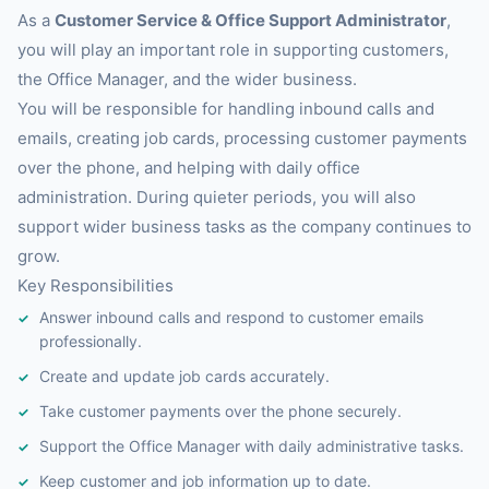
As a
Customer Service & Office Support Administrator
,
you will play an important role in supporting customers,
the Office Manager, and the wider business.
You will be responsible for handling inbound calls and
emails, creating job cards, processing customer payments
over the phone, and helping with daily office
administration. During quieter periods, you will also
support wider business tasks as the company continues to
grow.
Key Responsibilities
Answer inbound calls and respond to customer emails
professionally.
Create and update job cards accurately.
Take customer payments over the phone securely.
Support the Office Manager with daily administrative tasks.
Keep customer and job information up to date.