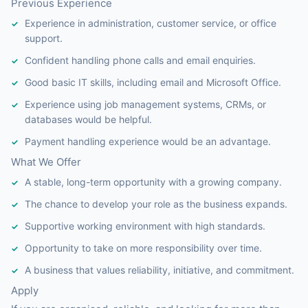
Previous Experience
Experience in administration, customer service, or office
support.
Confident handling phone calls and email enquiries.
Good basic IT skills, including email and Microsoft Office.
Experience using job management systems, CRMs, or
databases would be helpful.
Payment handling experience would be an advantage.
What We Offer
A stable, long-term opportunity with a growing company.
The chance to develop your role as the business expands.
Supportive working environment with high standards.
Opportunity to take on more responsibility over time.
A business that values reliability, initiative, and commitment.
Apply