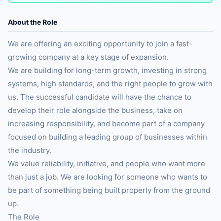
About the Role
We are offering an exciting opportunity to join a fast-
growing company at a key stage of expansion.
We are building for long-term growth, investing in strong
systems, high standards, and the right people to grow with
us. The successful candidate will have the chance to
develop their role alongside the business, take on
increasing responsibility, and become part of a company
focused on building a leading group of businesses within
the industry.
We value reliability, initiative, and people who want more
than just a job. We are looking for someone who wants to
be part of something being built properly from the ground
up.
The Role