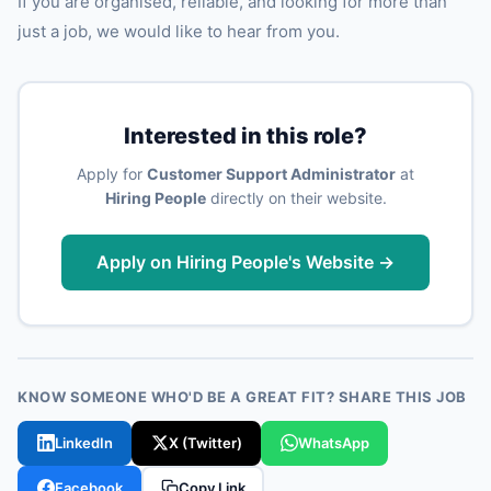
If you are organised, reliable, and looking for more than
just a job, we would like to hear from you.
Interested in this role?
Apply for
Customer Support Administrator
at
Hiring People
directly on their website.
Apply on Hiring People's Website →
KNOW SOMEONE WHO'D BE A GREAT FIT? SHARE THIS JOB
LinkedIn
X (Twitter)
WhatsApp
Facebook
Copy Link