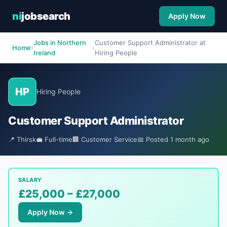
ni
jobsearch
Apply Now
Jobs in Northern
Customer Support Administrator at
Home
›
›
Ireland
Hiring People
HP
Hiring People
Customer Support Administrator
📍 Thirsk
💼 Full-time
🏢 Customer Service
📅 Posted 1 month ago
SALARY
£25,000 – £27,000
Apply Now →