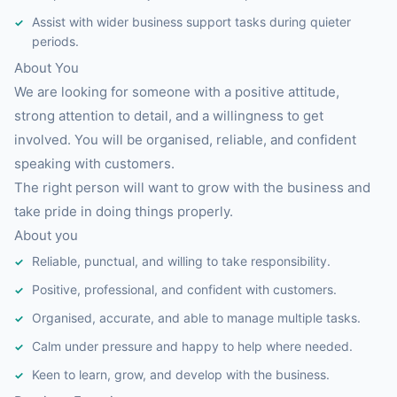
Assist with wider business support tasks during quieter
periods.
About You
We are looking for someone with a positive attitude,
strong attention to detail, and a willingness to get
involved. You will be organised, reliable, and confident
speaking with customers.
The right person will want to grow with the business and
take pride in doing things properly.
About you
Reliable, punctual, and willing to take responsibility.
Positive, professional, and confident with customers.
Organised, accurate, and able to manage multiple tasks.
Calm under pressure and happy to help where needed.
Keen to learn, grow, and develop with the business.