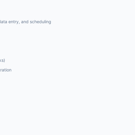
ata entry, and scheduling
ks)
ration