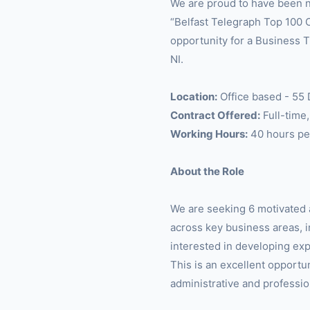
We are proud to have been n
“Belfast Telegraph Top 100 
opportunity for a Business T
NI.
Location:
Office based - 55
Contract Offered:
Full-time
Working Hours:
40 hours pe
About the Role
We are seeking 6 motivated 
across key business areas, in
interested in developing exp
This is an excellent opportu
administrative and professio