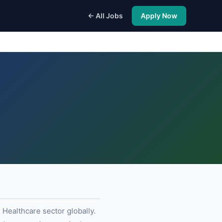
← All Jobs
Apply Now
 Healthcare sector globally.