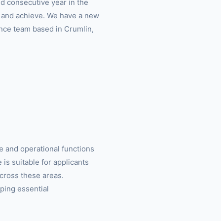
d consecutive year in the
o and achieve. We have a new
ance team based in Crumlin,
e and operational functions
 is suitable for applicants
cross these areas.
ping essential