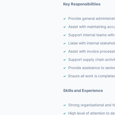
Key Responsibilities
Provide general administra
Assist with maintaining ac
Support internal teams with 
Liaise with internal stakeho
Assist with invoice process
Support supply chain activit
Provide assistance to senio
Ensure all work is complete
Skills and Experience
Strong organisational and 
High level of attention to det