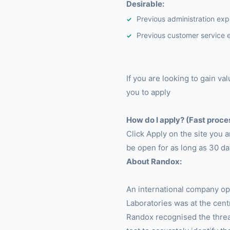
Desirable:
Previous administration exp
Previous customer service 
If you are looking to gain v
you to apply
How do I apply? (Fast proce
Click Apply on the site you 
be open for as long as 30 da
About Randox:
An international company op
Laboratories was at the cen
Randox recognised the threa