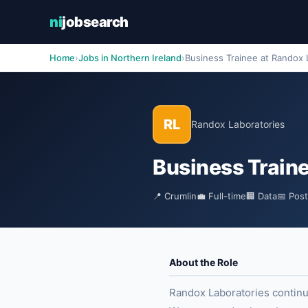
ni
jobsearch
Home
›
Jobs in Northern Ireland
›
Business Trainee at Randox 
RL
Randox Laboratories
Business Train
📍 Crumlin
💼 Full-time
🏢 Data
📅 Pos
About the Role
Randox Laboratories continue