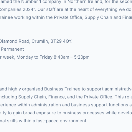
amed the Number 1 company in Northern Ireland, for the secon
Companies 2024”. Our staff are at the heart of everything we d
rainee working within the Private Office, Supply Chain and Fin
 Diamond Road, Crumlin, BT29 4QY.
, Permanent
r week, Monday to Friday 8:40am – 5:20pm
and highly organised Business Trainee to support administrativ
cluding Supply Chain, Finance, and the Private Office. This role
erience within administration and business support functions a
nity to gain broad exposure to business processes while develo
nal skills within a fast-paced environment