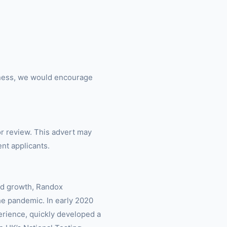
siness, we would encourage
or review. This advert may
ent applicants.
led growth, Randox
he pandemic. In early 2020
rience, quickly developed a