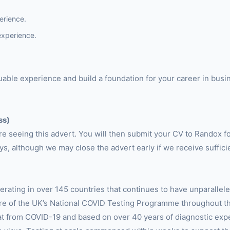
erience.
experience.
aluable experience and build a foundation for your career in bu
ss)
are seeing this advert. You will then submit your CV to Randox f
ys, although we may close the advert early if we receive suffici
erating in over 145 countries that continues to have unparalle
tre of the UK’s National COVID Testing Programme throughout t
t from COVID-19 and based on over 40 years of diagnostic expe