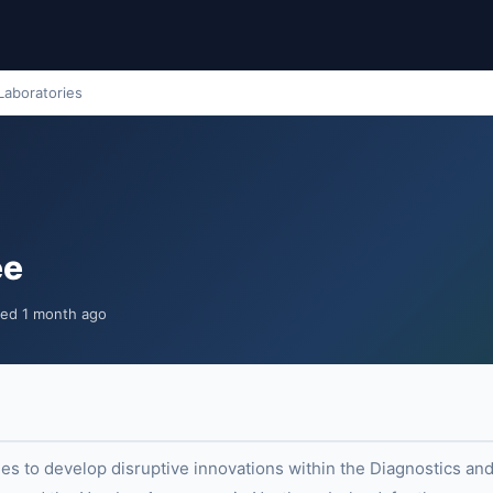
Laboratories
ee
ted 1 month ago
s to develop disruptive innovations within the Diagnostics and