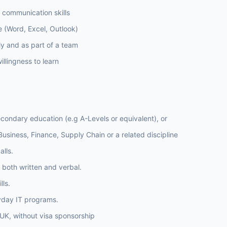
l communication skills
ce (Word, Excel, Outlook)
ly and as part of a team
llingness to learn
condary education (e.g A-Levels or equivalent), or
usiness, Finance, Supply Chain or a related discipline
lls.
 both written and verbal.
lls.
yday IT programs.
e UK, without visa sponsorship