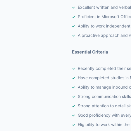
Excellent written and verba
Proficient in Microsoft Offi
Ability to work independent
A proactive approach and wi
Essential Criteria
Recently completed their se
Have completed studies in B
Ability to manage inbound ca
Strong communication skills
Strong attention to detail ski
Good proficiency with ever
Eligibility to work within th