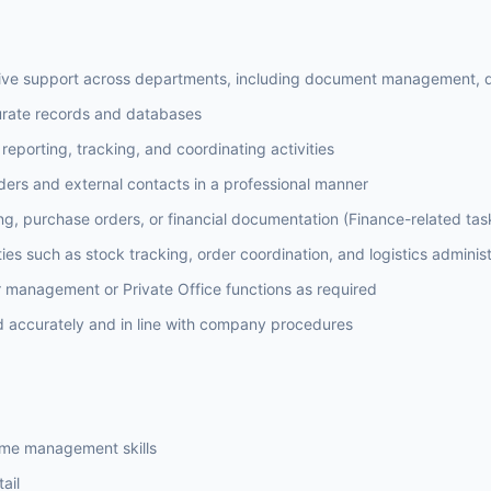
tive support across departments, including document management, d
curate records and databases
reporting, tracking, and coordinating activities
lders and external contacts in a professional manner
ing, purchase orders, or financial documentation (Finance-related tas
ies such as stock tracking, order coordination, and logistics administ
r management or Private Office functions as required
d accurately and in line with company procedures
time management skills
ail