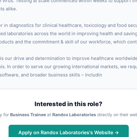
the virus. Testing at scale commenced within weeks to support th
s alike.
er in diagnostics for clinical healthcare, toxicology and food sec
ted laboratories across the world in improving health and saving
roducts and the commitment & skill of our workforce, which cont
 is our drive and determination to improve healthcare worldwid
 this. In order to serve our growing international markets, we req
 software, and broader business skills – includin
Interested in this role?
y for
Business Trainee
at
Randox Laboratories
directly on their web
Apply on Randox Laboratories's Website →