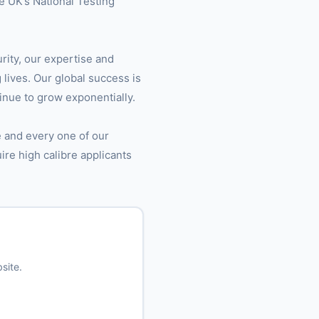
e UK’s National Testing
urity, our expertise and
 lives. Our global success is
inue to grow exponentially.
e and every one of our
uire high calibre applicants
site.