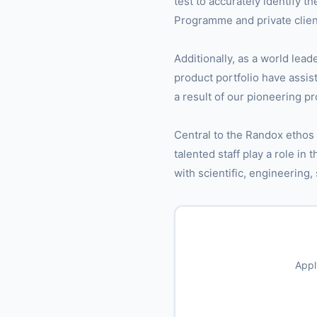
test to accurately identify 
Programme and private client
Additionally, as a world lead
product portfolio have assis
a result of our pioneering p
Central to the Randox ethos
talented staff play a role in
with scientific, engineering,
Appl