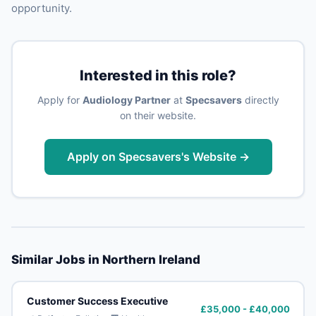
opportunity.
Interested in this role?
Apply for
Audiology Partner
at
Specsavers
directly
on their website.
Apply on Specsavers's Website →
Similar Jobs in Northern Ireland
Customer Success Executive
£35,000 - £40,000