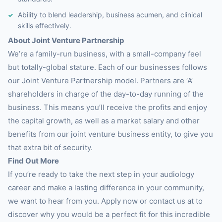
Ability to blend leadership, business acumen, and clinical
skills effectively.
About Joint Venture Partnership
We’re a family-run business, with a small-company feel
but totally-global stature. Each of our businesses follows
our Joint Venture Partnership model. Partners are ‘A’
shareholders in charge of the day-to-day running of the
business. This means you’ll receive the profits and enjoy
the capital growth, as well as a market salary and other
benefits from our joint venture business entity, to give you
that extra bit of security.
Find Out More
If you’re ready to take the next step in your audiology
career and make a lasting difference in your community,
we want to hear from you. Apply now or contact us at to
discover why you would be a perfect fit for this incredible