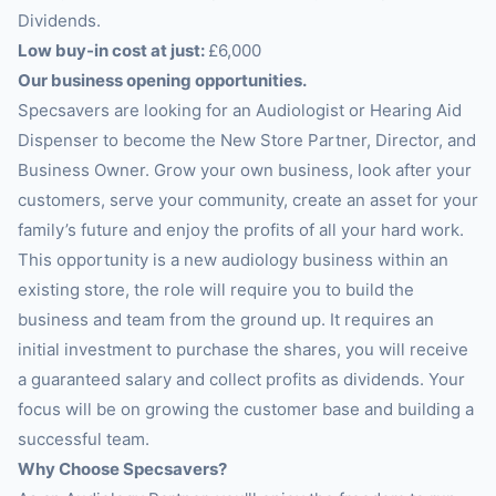
Dividends.
Low buy-in cost at just:
£6,000
Our business opening opportunities.
Specsavers are looking for an Audiologist or Hearing Aid
Dispenser to become the New Store Partner, Director, and
Business Owner. Grow your own business, look after your
customers, serve your community, create an asset for your
family’s future and enjoy the profits of all your hard work.
This opportunity is a new audiology business within an
existing store, the role will require you to build the
business and team from the ground up. It requires an
initial investment to purchase the shares, you will receive
a guaranteed salary and collect profits as dividends. Your
focus will be on growing the customer base and building a
successful team.
Why Choose Specsavers?