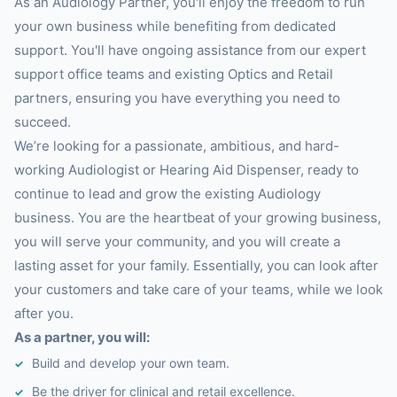
As an Audiology Partner, you'll enjoy the freedom to run
your own business while benefiting from dedicated
support. You'll have ongoing assistance from our expert
support office teams and existing Optics and Retail
partners, ensuring you have everything you need to
succeed.
We’re looking for a passionate, ambitious, and hard-
working Audiologist or Hearing Aid Dispenser, ready to
continue to lead and grow the existing Audiology
business. You are the heartbeat of your growing business,
you will serve your community, and you will create a
lasting asset for your family. Essentially, you can look after
your customers and take care of your teams, while we look
after you.
As a partner, you will:
Build and develop your own team.
Be the driver for clinical and retail excellence.