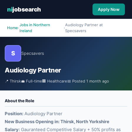
ni
jobsearch
Apply Now
Jobs in Northern
Audiology Partner at
Home
›
›
Ireland
Specsavers
S
Specsavers
Audiology Partner
📍 Thirsk
💼 Full-time
🏢 Healthcare
📅 Posted 1 month ago
About the Role
Position:
Audiology Partner
New Business Opening in: Thirsk, North Yorkshire
Salary:
Gauranteed Competitive Salary + 50% profits as