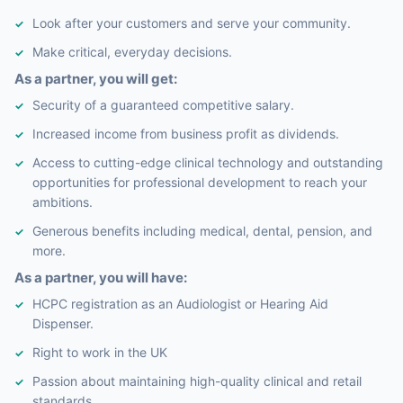
Look after your customers and serve your community.
Make critical, everyday decisions.
As a partner, you will get:
Security of a guaranteed competitive salary.
Increased income from business profit as dividends.
Access to cutting-edge clinical technology and outstanding
opportunities for professional development to reach your
ambitions.
Generous benefits including medical, dental, pension, and
more.
As a partner, you will have:
HCPC registration as an Audiologist or Hearing Aid
Dispenser.
Right to work in the UK
Passion about maintaining high-quality clinical and retail
standards.