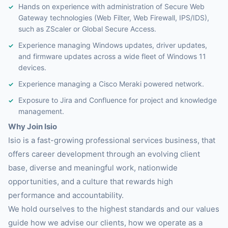
Hands on experience with administration of Secure Web
Gateway technologies (Web Filter, Web Firewall, IPS/IDS),
such as ZScaler or Global Secure Access.
Experience managing Windows updates, driver updates,
and firmware updates across a wide fleet of Windows 11
devices.
Experience managing a Cisco Meraki powered network.
Exposure to Jira and Confluence for project and knowledge
management.
Why Join Isio
Isio is a fast-growing professional services business, that
offers career development through an evolving client
base, diverse and meaningful work, nationwide
opportunities, and a culture that rewards high
performance and accountability.
We hold ourselves to the highest standards and our values
guide how we advise our clients, how we operate as a