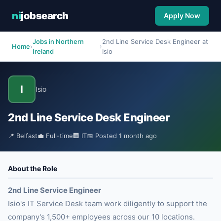
ni
jobsearch
Apply Now
Jobs in Northern
2nd Line Service Desk Engineer at
Home
›
›
Ireland
Isio
I
Isio
2nd Line Service Desk Engineer
📍 Belfast
💼 Full-time
🏢 IT
📅 Posted 1 month ago
About the Role
2nd Line Service Engineer
Isio's IT Service Desk team work diligently to support the
company's 1,500+ employees across our 10 locations.