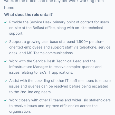
week in the office, and one day per week working from
home.
What does the role entail?
Provide the Service Desk primary point of contact for users
on-site at the Belfast office, along with on-site technical
support.
Support a growing user base of around 1,500+ pension-
oriented employees and support staff via telephone, service
desk, and MS Teams communications.
Work with the Service Desk Technical Lead and the
Infrastructure Manager to resolve complex queries and
issues relating to Isio’s IT applications.
Assist with the upskilling of other IT staff members to ensure
issues and queries can be resolved before being escalated
to the 2nd line engineers.
Work closely with other IT teams and wider Isio stakeholders
to resolve issues and improve efficiencies across the
organisation.