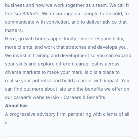
business and how we work together as a team. We call it
the
Isio Attitude.
We encourage our people to be bold, to
communicate with conviction, and to deliver advice that
matters.
Here, growth brings opportunity - more responsibility,
more clients, and work that stretches and develops you.
We invest in training and development so you can expand
your skills and explore different career paths across
diverse markets to make your mark. Isio is a place to
realise your potential and build a career with impact. You
can find out more about Isio and the benefits we offer on
our career's website Isio - Careers & Benefits.
About Isio
A progressive advisory firm, partnering with clients of all
si