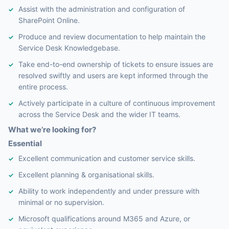
Assist with the administration and configuration of
SharePoint Online.
Produce and review documentation to help maintain the
Service Desk Knowledgebase.
Take end-to-end ownership of tickets to ensure issues are
resolved swiftly and users are kept informed through the
entire process.
Actively participate in a culture of continuous improvement
across the Service Desk and the wider IT teams.
What we’re looking for?
Essential
Excellent communication and customer service skills.
Excellent planning & organisational skills.
Ability to work independently and under pressure with
minimal or no supervision.
Microsoft qualifications around M365 and Azure, or