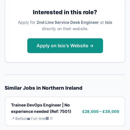
Interested in this role?
Apply for
2nd Line Service Desk Engineer
at
Isio
directly on their website.
Apply on Isio's Website →
Similar Jobs in Northern Ireland
Trainee DevOps Engineer | No
experience needed (Ref: 7501)
£28,000 – £38,000
📍 Belfast
💼 Full-time
🏢 IT