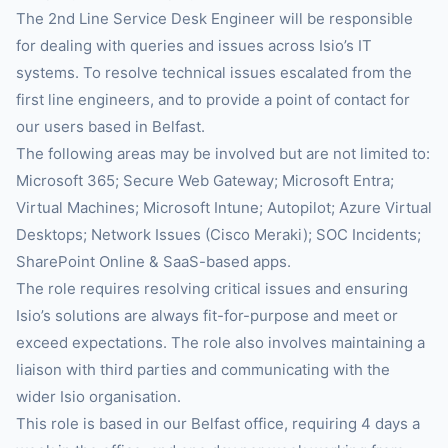
The 2nd Line Service Desk Engineer will be responsible
for dealing with queries and issues across Isio’s IT
systems. To resolve technical issues escalated from the
first line engineers, and to provide a point of contact for
our users based in Belfast.
The following areas may be involved but are not limited to:
Microsoft 365; Secure Web Gateway; Microsoft Entra;
Virtual Machines; Microsoft Intune; Autopilot; Azure Virtual
Desktops; Network Issues (Cisco Meraki); SOC Incidents;
SharePoint Online & SaaS-based apps.
The role requires resolving critical issues and ensuring
Isio’s solutions are always fit-for-purpose and meet or
exceed expectations. The role also involves maintaining a
liaison with third parties and communicating with the
wider Isio organisation.
This role is based in our Belfast office, requiring 4 days a