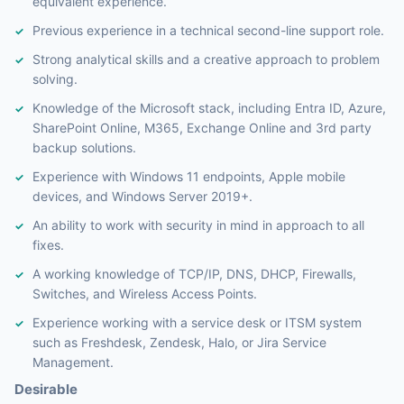
equivalent experience.
Previous experience in a technical second-line support role.
Strong analytical skills and a creative approach to problem
solving.
Knowledge of the Microsoft stack, including Entra ID, Azure,
SharePoint Online, M365, Exchange Online and 3rd party
backup solutions.
Experience with Windows 11 endpoints, Apple mobile
devices, and Windows Server 2019+.
An ability to work with security in mind in approach to all
fixes.
A working knowledge of TCP/IP, DNS, DHCP, Firewalls,
Switches, and Wireless Access Points.
Experience working with a service desk or ITSM system
such as Freshdesk, Zendesk, Halo, or Jira Service
Management.
Desirable