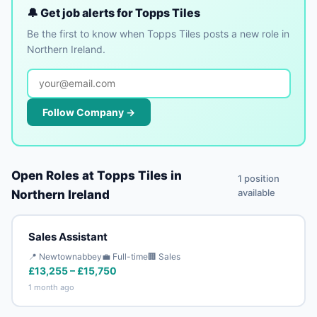
🔔 Get job alerts for Topps Tiles
Be the first to know when Topps Tiles posts a new role in
Northern Ireland.
Follow Company →
Open Roles at Topps Tiles in
1 position
available
Northern Ireland
Sales Assistant
📍 Newtownabbey
💼 Full-time
🏢 Sales
£13,255 – £15,750
1 month ago