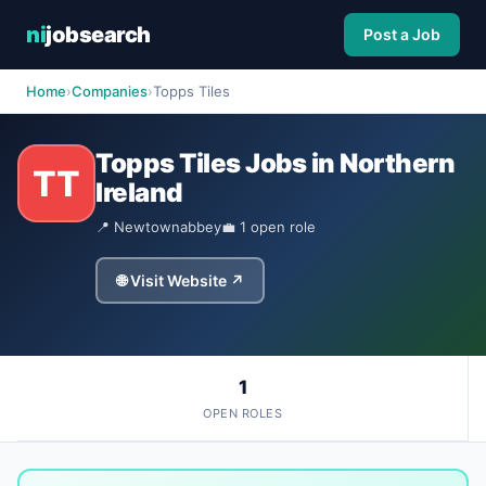
ni
jobsearch
Post a Job
Home
›
Companies
›
Topps Tiles
Topps Tiles Jobs in Northern
TT
Ireland
📍 Newtownabbey
💼 1 open role
🌐 Visit Website ↗
1
OPEN ROLES