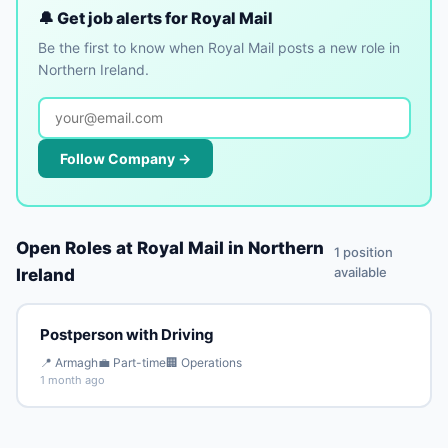
🔔 Get job alerts for Royal Mail
Be the first to know when Royal Mail posts a new role in
Northern Ireland.
Follow Company →
Open Roles at Royal Mail in Northern
1 position
available
Ireland
Postperson with Driving
📍 Armagh
💼 Part-time
🏢 Operations
1 month ago