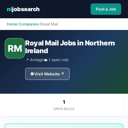
ni
jobsearch
Post a Job
Home
›
Companies
›
Royal Mail
Royal Mail Jobs in Northern
RM
Ireland
📍 Armagh
💼 1 open role
🌐 Visit Website ↗
1
OPEN ROLES