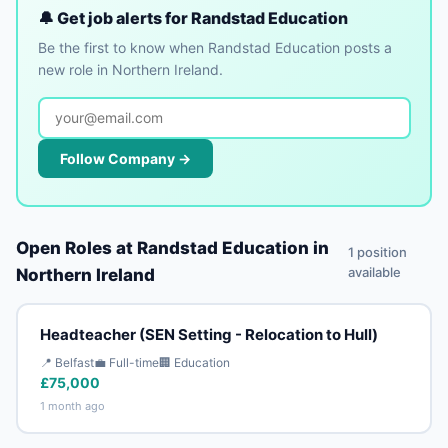
🔔 Get job alerts for Randstad Education
Be the first to know when Randstad Education posts a
new role in Northern Ireland.
Follow Company →
Open Roles at Randstad Education in
1 position
available
Northern Ireland
Headteacher (SEN Setting - Relocation to Hull)
📍 Belfast
💼 Full-time
🏢 Education
£75,000
1 month ago