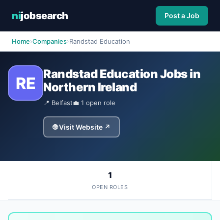
ni
jobsearch
Post a Job
Home
›
Companies
›
Randstad Education
Randstad Education Jobs in
RE
Northern Ireland
📍 Belfast
💼 1 open role
🌐 Visit Website ↗
1
OPEN ROLES