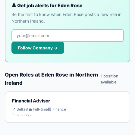
🔔 Get job alerts for Eden Rose
Be the first to know when Eden Rose posts a new role in
Northern Ireland.
Follow Company →
Open Roles at Eden Rose in Northern
1 position
available
Ireland
Financial Adviser
📍 Belfast
💼 Full-time
🏢 Finance
1 month ago