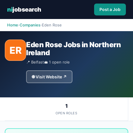
ni
jobsearch
Post a Job
Home
›
Companies
›
Eden Rose
Eden Rose Jobs in Northern
ER
Ireland
📍 Belfast
💼 1 open role
🌐 Visit Website ↗
1
OPEN ROLES