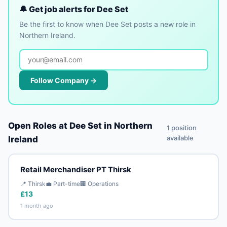
🔔 Get job alerts for Dee Set
Be the first to know when Dee Set posts a new role in
Northern Ireland.
Follow Company →
Open Roles at Dee Set in Northern
1 position
available
Ireland
Retail Merchandiser PT Thirsk
📍 Thirsk
💼 Part-time
🏢 Operations
£13
1 month ago