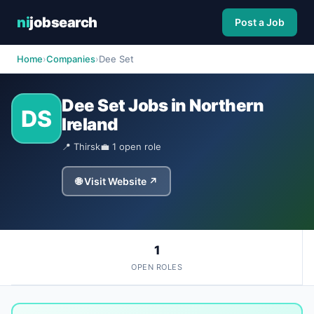
ni
jobsearch
Post a Job
Home
›
Companies
›
Dee Set
Dee Set Jobs in Northern
DS
Ireland
📍 Thirsk
💼 1 open role
🌐 Visit Website ↗
1
OPEN ROLES