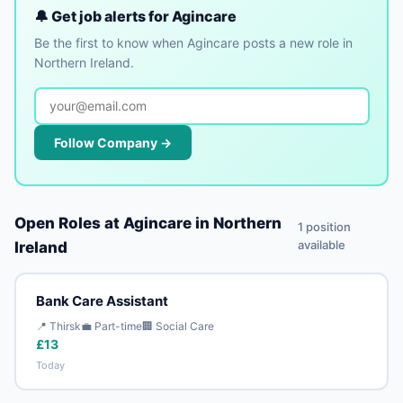
🔔 Get job alerts for Agincare
Be the first to know when Agincare posts a new role in
Northern Ireland.
Follow Company →
Open Roles at Agincare in Northern
1 position
available
Ireland
Bank Care Assistant
📍 Thirsk
💼 Part-time
🏢 Social Care
£13
Today