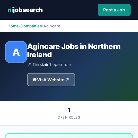
ni
jobsearch
Post a Job
Home
›
Companies
›
Agincare
Agincare Jobs in Northern
A
Ireland
📍 Thirsk
💼 1 open role
🌐 Visit Website ↗
1
OPEN ROLES