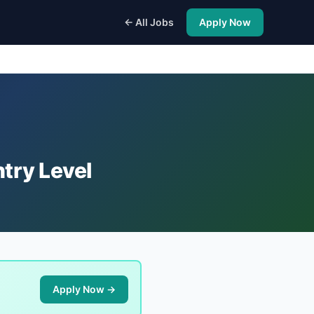
← All Jobs
Apply Now
try Level
Apply Now →