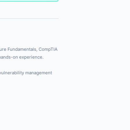
(Azure Fundamentals, CompTIA
 hands-on experience.
e vulnerability management