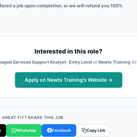
fered a job upon completion, or we will refund you 100%
Interested in this role?
aged Services Support Analyst- Entry Level
at
Newto Training
dir
Apply on Newto Training's Website →
GREAT FIT? SHARE THIS JOB
)
WhatsApp
Facebook
Copy Link