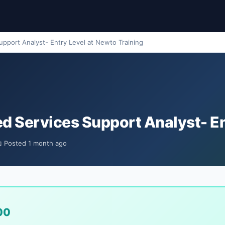
pport Analyst- Entry Level at Newto Training
d Services Support Analyst- En
 Posted 1 month ago
00