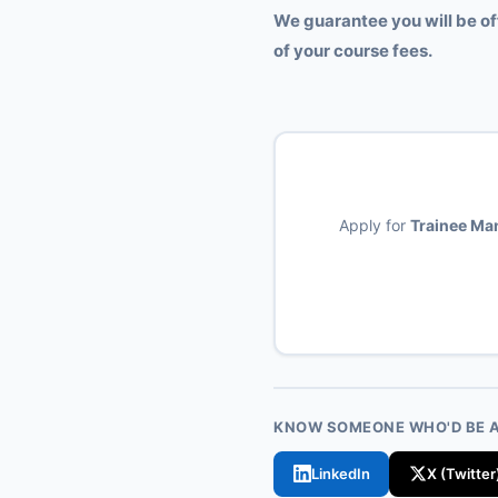
We guarantee you will be of
of your course fees.
Apply for
Trainee Man
KNOW SOMEONE WHO'D BE A 
LinkedIn
X (Twitter