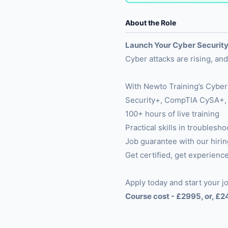
About the Role
Launch Your Cyber Security
Cyber attacks are rising, a
With Newto Training’s Cyber
Security+, CompTIA CySA+, F
100+ hours of live training
Practical skills in troubles
Job guarantee with our hirin
Get certified, get experience
Apply today and start your jo
Course cost - £2995, or, £