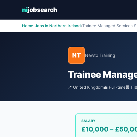
ni
jobsearch
Home
›
Jobs in Northern Ireland
›
Trainee Managed Services Su
NT
Newto Training
Trainee Manage
📍 United Kingdom
💼 Full-time
🏢 IT

SALARY
£10,000 – £50,0