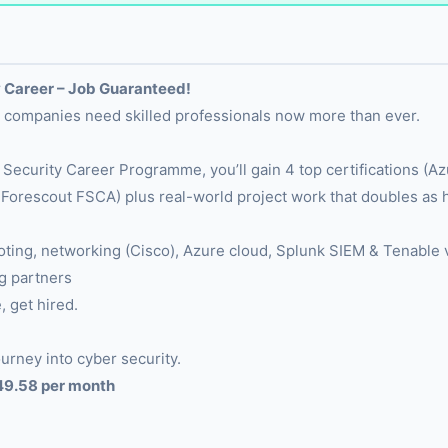
 Career – Job Guaranteed!
nd companies need skilled professionals now more than ever.
 Security Career Programme, you’ll gain 4 top certifications 
orescout FSCA) plus real-world project work that doubles as
hooting, networking (Cisco), Azure cloud, Splunk SIEM & Tenabl
g partners
, get hired.
urney into cyber security.
249.58 per month