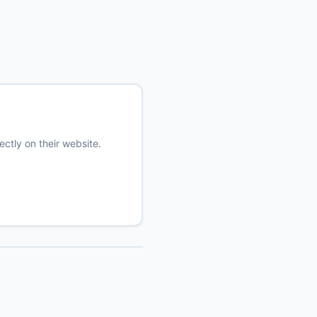
ectly on their website.