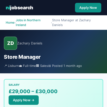
ni
jobsearch
Apply Now
Jobs in Northern
Store Manager at Zachary
Home
›
›
Ireland
Daniels
ZD
Zachary Daniels
Store Manager
📍 Lisburn
💼 Full-time
🏢 Sales
📅 Posted 1 month ago
SALARY
£29,000 – £30,000
Apply Now →