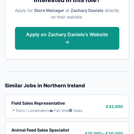
Apply for
Store Manager
at
Zachary Daniels
directly
on their website.
Apply on Zachary Daniels's Website
→
Similar Jobs in Northern Ireland
Field Sales Representative
£32,000
📍 Derry / Londonderry
💼 Full-time
🏢 Sales
Animal Feed Sales Specialist
£25,000 – £30,000