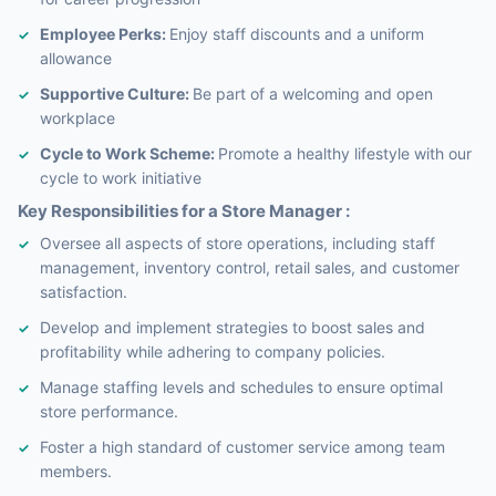
Employee Perks:
Enjoy staff discounts and a uniform
allowance
Supportive Culture:
Be part of a welcoming and open
workplace
Cycle to Work Scheme:
Promote a healthy lifestyle with our
cycle to work initiative
Key Responsibilities for a Store Manager :
Oversee all aspects of store operations, including staff
management, inventory control, retail sales, and customer
satisfaction.
Develop and implement strategies to boost sales and
profitability while adhering to company policies.
Manage staffing levels and schedules to ensure optimal
store performance.
Foster a high standard of customer service among team
members.