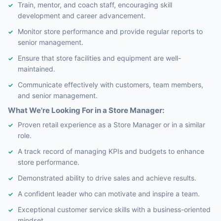
Train, mentor, and coach staff, encouraging skill
development and career advancement.
Monitor store performance and provide regular reports to
senior management.
Ensure that store facilities and equipment are well-
maintained.
Communicate effectively with customers, team members,
and senior management.
What We're Looking For in a Store Manager:
Proven retail experience as a Store Manager or in a similar
role.
A track record of managing KPIs and budgets to enhance
store performance.
Demonstrated ability to drive sales and achieve results.
A confident leader who can motivate and inspire a team.
Exceptional customer service skills with a business-oriented
mindset.