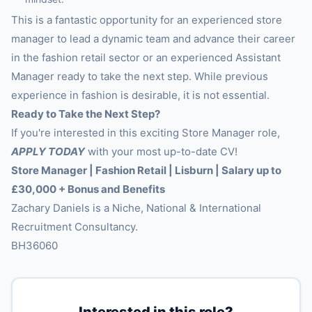
This is a fantastic opportunity for an experienced store
manager to lead a dynamic team and advance their career
in the fashion retail sector or an experienced Assistant
Manager ready to take the next step. While previous
experience in fashion is desirable, it is not essential.
Ready to Take the Next Step?
If you're interested in this exciting Store Manager role,
APPLY TODAY
with your most up-to-date CV!
Store Manager | Fashion Retail | Lisburn | Salary up to
£30,000 + Bonus and Benefits
Zachary Daniels is a Niche, National & International
Recruitment Consultancy.
BH36060
Interested in this role?