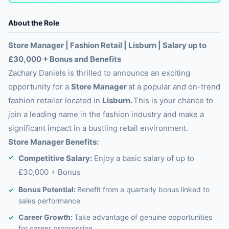
About the Role
Store Manager | Fashion Retail | Lisburn | Salary up to
£30,000 + Bonus and Benefits
Zachary Daniels is thrilled to announce an exciting
opportunity for a
Store Manager
at a popular and on-trend
fashion retailer located in
Lisburn.
This is your chance to
join a leading name in the fashion industry and make a
significant impact in a bustling retail environment.
Store Manager Benefits:
Competitive Salary:
Enjoy a basic salary of up to
£30,000 + Bonus
Bonus Potential:
Benefit from a quarterly bonus linked to
sales performance
Career Growth:
Take advantage of genuine opportunities
for career progression