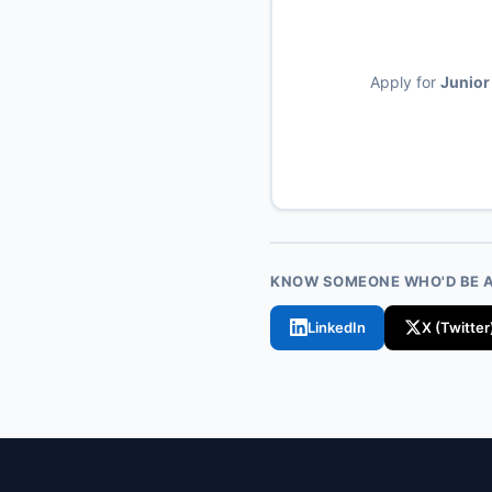
Apply for
Junior
KNOW SOMEONE WHO'D BE A 
LinkedIn
X (Twitter