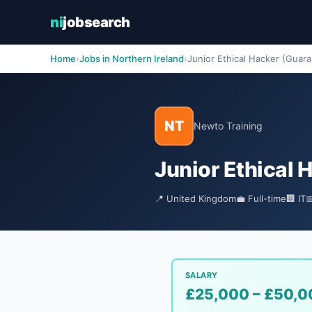
ni
jobsearch
Home
›
Jobs in Northern Ireland
›
Junior Ethical Hacker (Guar
NT
Newto Training
Junior Ethical
📍 United Kingdom
💼 Full-time
🏢 IT

SALARY
£25,000 – £50,0