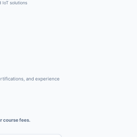
 IoT solutions
rtifications, and experience
r course fees.