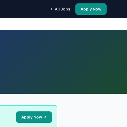
← All Jobs
Apply Now
Apply Now →