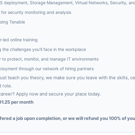
aS deployment, Storage Management, Virtual Networks, Security, and
for security monitoring and analysis
sing Tenable
r-led online training
 the challenges you’ll face in the workplace
lity to protect, monitor, and manage IT environments
ployment through our network of hiring partners
just teach you theory, we make sure you leave with the skills, ce
t role.
career? Apply now and secure your place today.
91.25 per month
fered a job upon completion, or we will refund you 100% of you