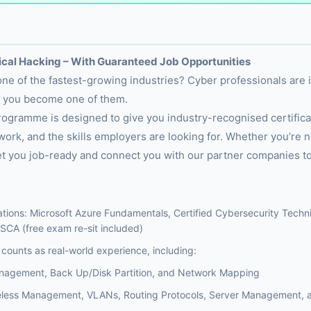
hical Hacking – With Guaranteed Job Opportunities
 one of the fastest-growing industries? Cyber professionals are
p you become one of them.
ogramme is designed to give you industry-recognised certificat
ork, and the skills employers are looking for. Whether you’re n
l get you job-ready and connect you with our partner companies to
ations: Microsoft Azure Fundamentals, Certified Cybersecurity Technic
SCA (free exam re-sit included)
counts as real-world experience, including:
anagement, Back Up/Disk Partition, and Network Mapping
eless Management, VLANs, Routing Protocols, Server Management, a