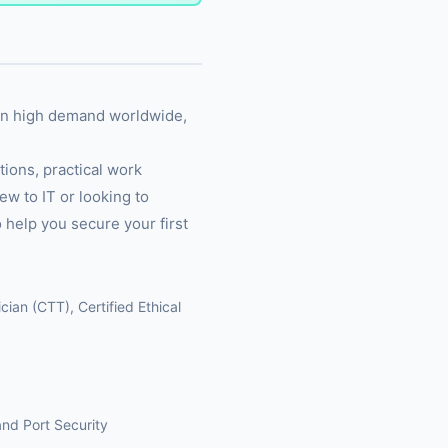
 in high demand worldwide,
ions, practical work
ew to IT or looking to
 help you secure your first
ian (CTT), Certified Ethical
nd Port Security