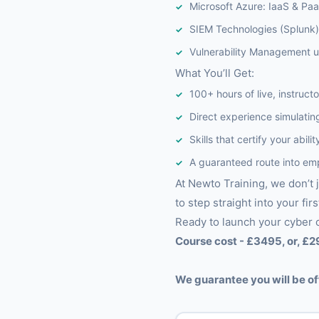
Microsoft Azure: IaaS & Pa
SIEM Technologies (Splunk) 
Vulnerability Management u
What You’ll Get:
100+ hours of live, instructo
Direct experience simulating
Skills that certify your abi
A guaranteed route into em
At Newto Training, we don’t 
to step straight into your firs
Ready to launch your cyber 
Course cost - £3495, or, £2
We guarantee you will be of