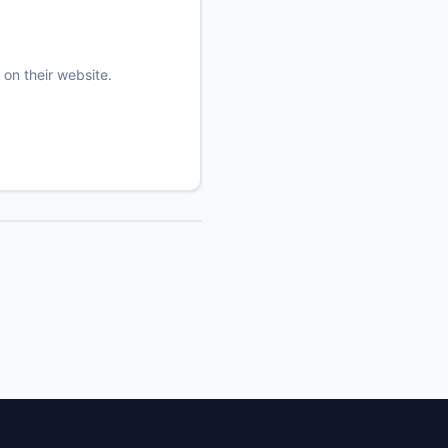
 on their website.