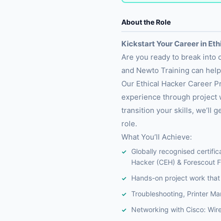
About the Role
Kickstart Your Career in Et
Are you ready to break into
and Newto Training can hel
Our Ethical Hacker Career Pr
experience through project w
transition your skills, we’l
role.
What You’ll Achieve:
Globally recognised certific
Hacker (CEH) & Forescout F
Hands-on project work that 
Troubleshooting, Printer M
Networking with Cisco: Wir