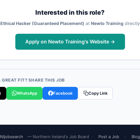
Interested in this role?
 Ethical Hacker (Guaranteed Placement)
at
Newto Training
directly
Apply on Newto Training's Website →
GREAT FIT? SHARE THIS JOB
)
WhatsApp
Facebook
Copy Link
NIjobsearch
— Northern Ireland's Job Board ·
Post a Job
·
Blog