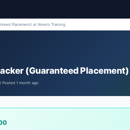
anteed Placement) at Newto Training
 Hacker (Guaranteed Placement)
 Posted 1 month ago
00